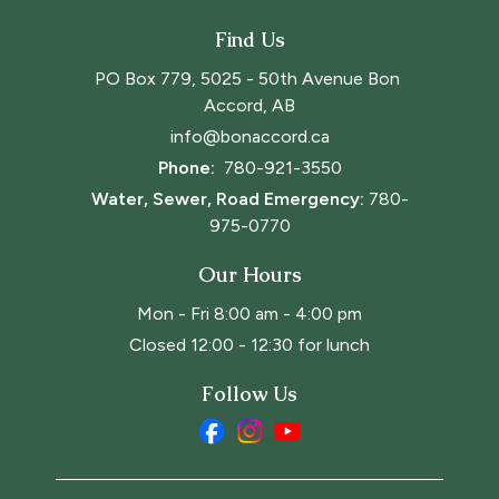
Find Us
PO Box 779, 5025 - 50th Avenue Bon 
Accord, AB
info@bonaccord.ca
Phone: 
780-921-3550
Water, Sewer, Road Emergency:
780-
975-0770
Our Hours
Mon - Fri 8:00 am - 4:00 pm
Closed 12:00 - 12:30 for lunch
Follow Us