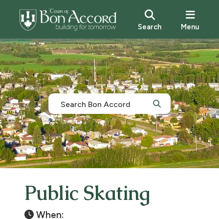
Search
Menu
Public Skating
When: