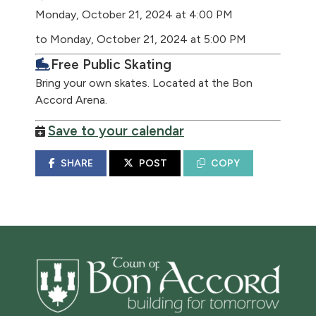
Monday, October 21, 2024 at 4:00 PM
to Monday, October 21, 2024 at 5:00 PM
Free Public Skating
Bring your own skates. Located at the Bon
Accord Arena.
Save to your calendar
SHARE
POST
COPY