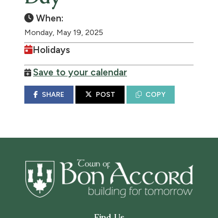
When:
Monday, May 19, 2025
Holidays
Save to your calendar
SHARE
POST
COPY
Find Us