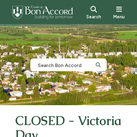
Search
Menu
CLOSED - Victoria
Day