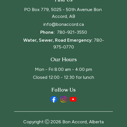
PO Box 779, 5025 - 50th Avenue Bon 
Accord, AB
info@bonaccord.ca
Phone: 
780-921-3550
Water, Sewer, Road Emergency:
780-
975-0770
Our Hours
Mon - Fri 8:00 am - 4:00 pm
Closed 12:00 - 12:30 for lunch
Follow Us
Copyright
2026
Bon Accord, Alberta