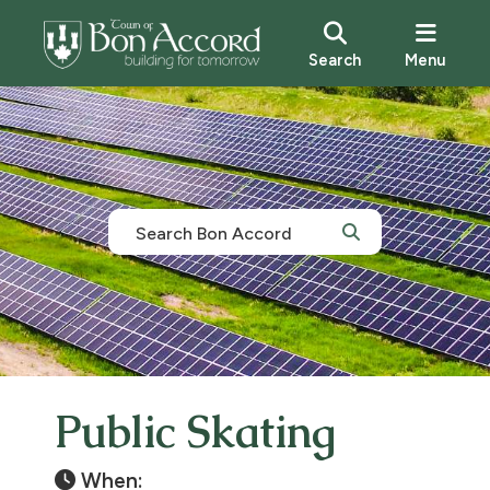
Search
Menu
Public Skating
When: