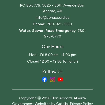
PO Box 779, 5025 - 50th Avenue Bon 
Accord, AB
info@bonaccord.ca
Phone: 
780-921-3550
Water, Sewer, Road Emergency:
780-
975-0770
Our Hours
Mon - Fri 8:00 am - 4:00 pm
Closed 12:00 - 12:30 for lunch
Follow Us
Copyright
2026
Bon Accord, Alberta
Government Websites by Catalis
Privacy Policy
|