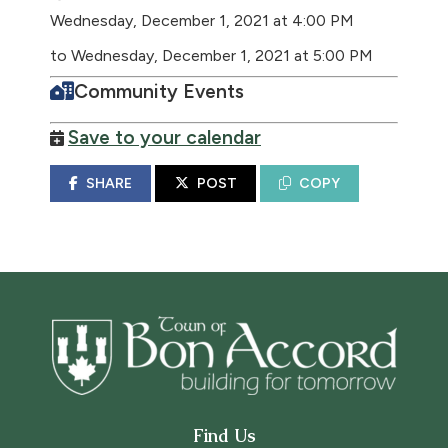
Wednesday, December 1, 2021 at 4:00 PM
to Wednesday, December 1, 2021 at 5:00 PM
Community Events
Save to your calendar
SHARE
POST
COPY
Find Us