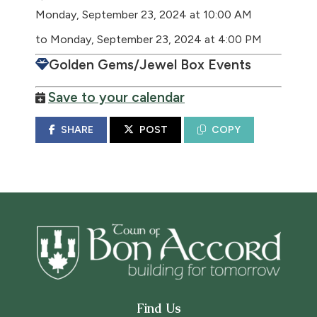
Monday, September 23, 2024 at 10:00 AM
to Monday, September 23, 2024 at 4:00 PM
Golden Gems/Jewel Box Events
Save to your calendar
SHARE
POST
COPY
Find Us