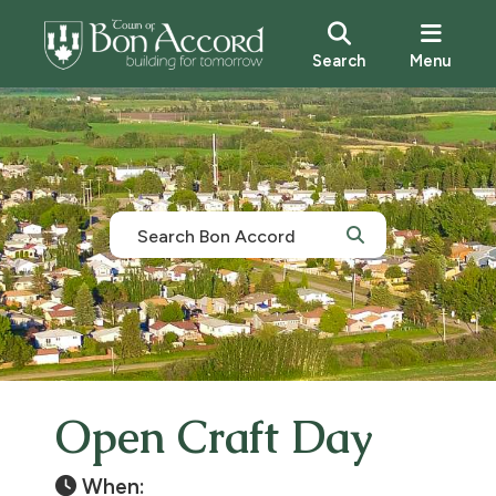
Search
Menu
Open Craft Day
When: