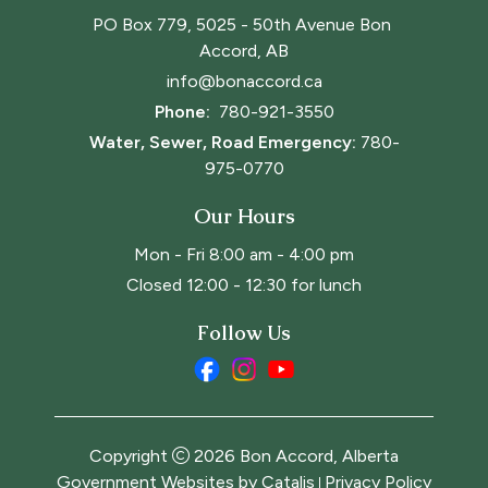
PO Box 779, 5025 - 50th Avenue Bon 
Accord, AB
info@bonaccord.ca
Phone: 
780-921-3550
Water, Sewer, Road Emergency:
780-
975-0770
Our Hours
Mon - Fri 8:00 am - 4:00 pm
Closed 12:00 - 12:30 for lunch
Follow Us
Copyright
2026
Bon Accord, Alberta
Government Websites by Catalis
Privacy Policy
|