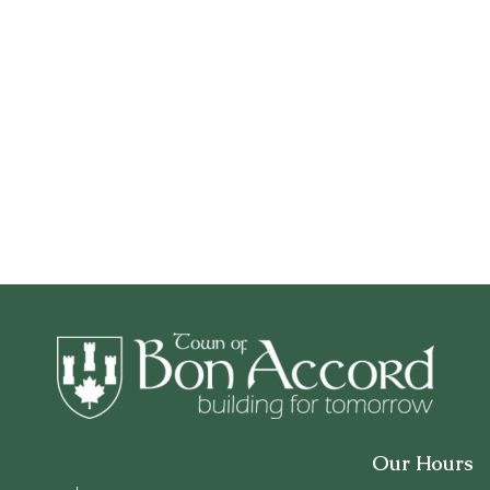
Our Hours