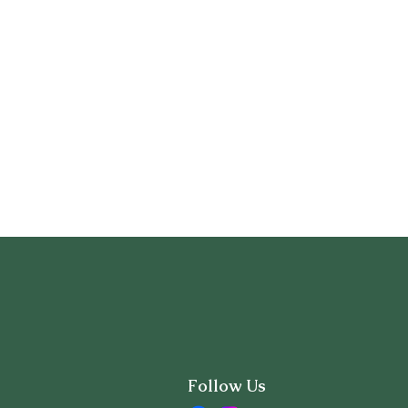
Follow Us