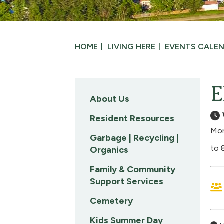
HOME
LIVING HERE
EVENTS CALE
E
About Us
Resident Resources
Mon
Garbage | Recycling |
to 
Organics
Family & Community
Support Services
Cemetery
Kids Summer Day