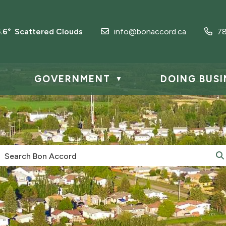
5.6° Scattered Clouds
info@bonaccord.ca
7
GOVERNMENT
DOING BUSI
▼