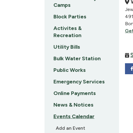
W
Camps
Jew
Block Parties
491
Bon
Activites &
Get
Recreation
Utility Bills
Bulk Water Station
Public Works
Emergency Services
Online Payments
News & Notices
Events Calendar
Add an Event