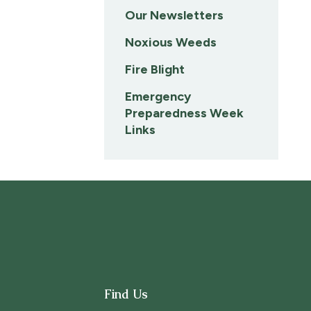
Our Newsletters
Noxious Weeds
Fire Blight
Emergency
Preparedness Week
Links
Find Us