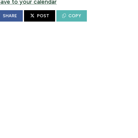
Save to your calendar
SHARE
POST
COPY