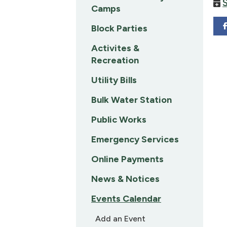
Camps
Block Parties
Activites &
Recreation
Utility Bills
Bulk Water Station
Public Works
Emergency Services
Online Payments
News & Notices
Events Calendar
Add an Event