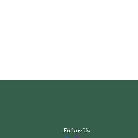
Follow Us