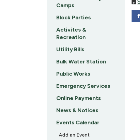
Camps
Block Parties
Activites &
Recreation
Utility Bills
Bulk Water Station
Public Works
Emergency Services
Online Payments
News & Notices
Events Calendar
Add an Event