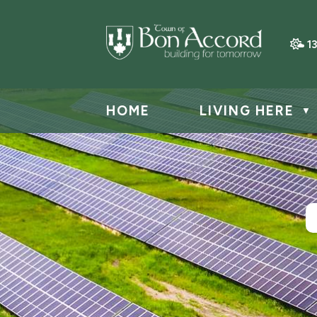
1
HOME
LIVING HERE
▼