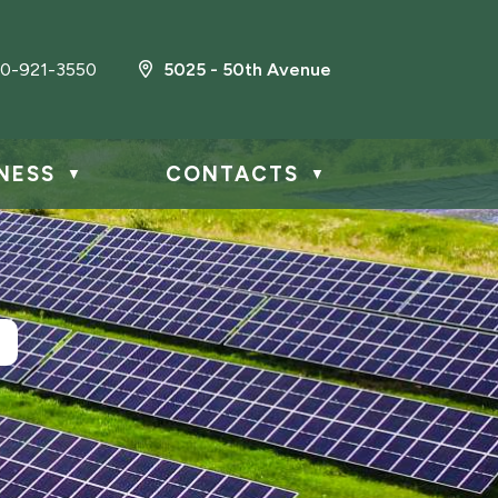
0-921-3550
5025 - 50th Avenue
NESS
CONTACTS
▼
▼