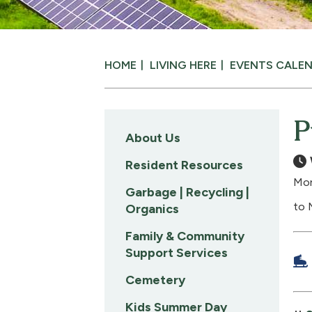
HOME
LIVING HERE
EVENTS CALE
P
About Us
Resident Resources
Mon
Garbage | Recycling |
to 
Organics
Family & Community
Support Services
Cemetery
Kids Summer Day