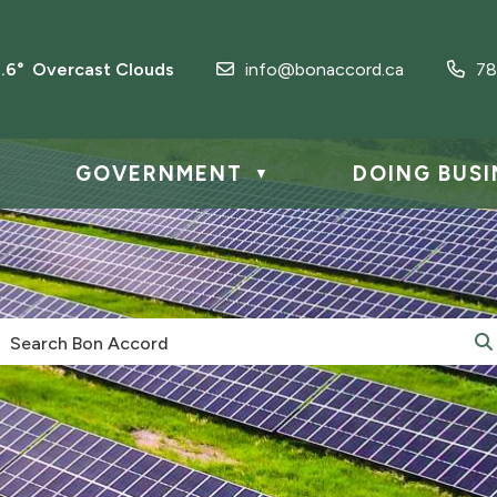
3.6° Overcast Clouds
info@bonaccord.ca
78
GOVERNMENT
DOING BUSI
▼