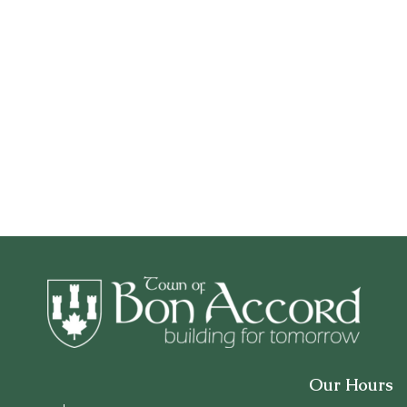
Our Hours