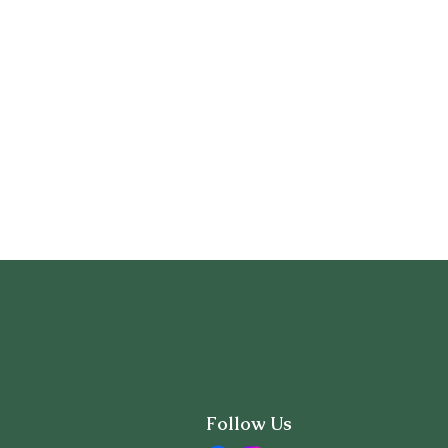
Follow Us