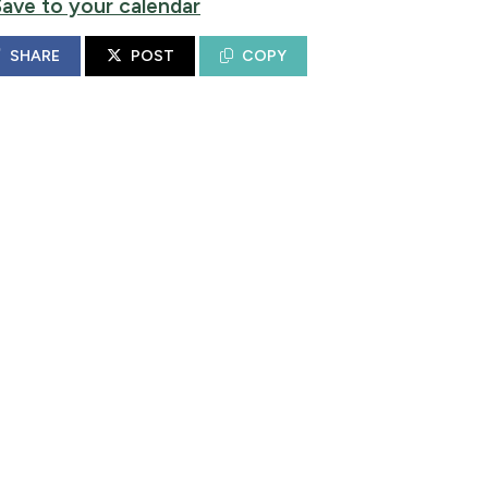
Save to your calendar
SHARE
POST
COPY