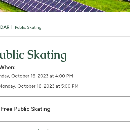
NDAR
Public Skating
ublic Skating
When:
day, October 16, 2023 at 4:00 PM
Monday, October 16, 2023 at 5:00 PM
Free Public Skating