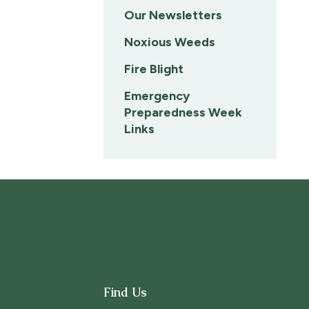
Our Newsletters
Noxious Weeds
Fire Blight
Emergency
Preparedness Week
Links
Find Us