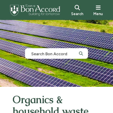
Search
Menu
Organics &
household waste