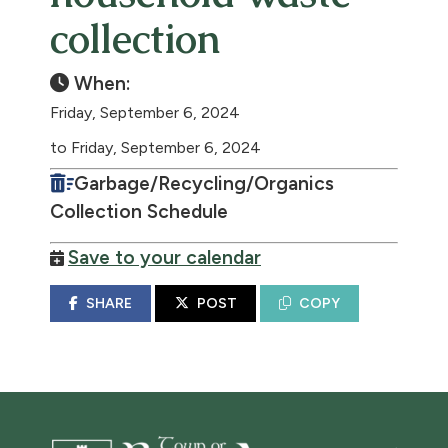
collection
When:
Friday, September 6, 2024
to Friday, September 6, 2024
Garbage/Recycling/Organics
Collection Schedule
Save to your calendar
SHARE
POST
COPY