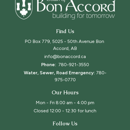
Find Us
PO Box 779, 5025 - 50th Avenue Bon 
Accord, AB
info@bonaccord.ca
Phone: 
780-921-3550
Water, Sewer, Road Emergency:
780-
975-0770
Our Hours
Mon - Fri 8:00 am - 4:00 pm
Closed 12:00 - 12:30 for lunch
Follow Us