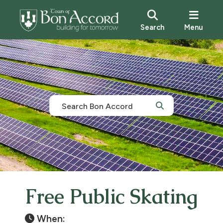
Search
Menu
Free Public Skating
When: