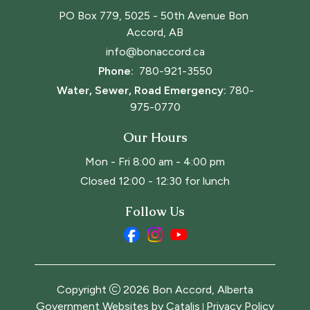
PO Box 779, 5025 - 50th Avenue Bon 
Accord, AB
info@bonaccord.ca
Phone: 
780-921-3550
Water, Sewer, Road Emergency:
780-
975-0770
Our Hours
Mon - Fri 8:00 am - 4:00 pm
Closed 12:00 - 12:30 for lunch
Follow Us
Copyright
2026
Bon Accord, Alberta
Government Websites by Catalis
Privacy Policy
|