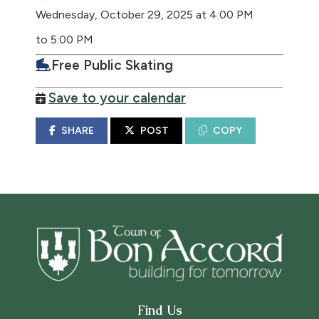
Wednesday, October 29, 2025 at 4:00 PM
to 5:00 PM
Free Public Skating
Save to your calendar
SHARE
POST
COPY
Find Us