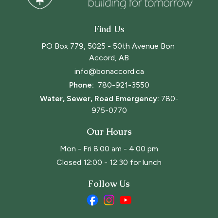
Find Us
PO Box 779, 5025 - 50th Avenue Bon 
Accord, AB
info@bonaccord.ca
Phone: 
780-921-3550
Water, Sewer, Road Emergency:
780-
975-0770
Our Hours
Mon - Fri 8:00 am - 4:00 pm
Closed 12:00 - 12:30 for lunch
Follow Us