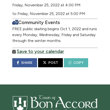
Friday, November 25, 2022 at 4:00 PM
to Friday, November 25, 2022 at 5:00 PM
Community Events
FREE public skating begins Oct 1, 2022 and runs
every Monday, Wednesday, Friday and Saturday
through the winter months.
Save to your calendar
SHARE
POST
COPY