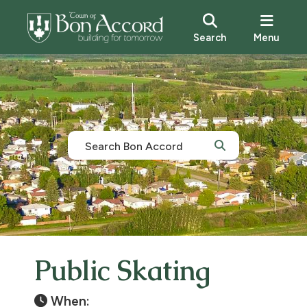
Search
Menu
Public Skating
When: