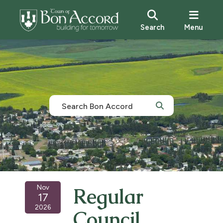
Search
Menu
Nov
Regular
17
2026
Council