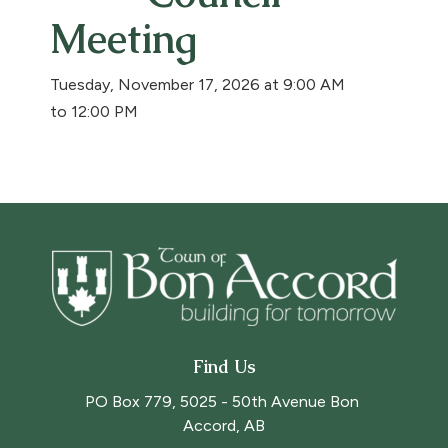
Meeting
Tuesday, November 17, 2026 at 9:00 AM
to 12:00 PM
Find Us
PO Box 779, 5025 - 50th Avenue Bon 
Accord, AB