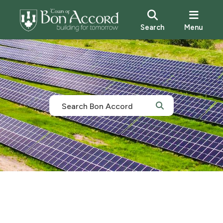
Search
Menu