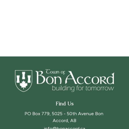
Find Us
PO Box 779, 5025 - 50th Avenue Bon 
Accord, AB
info@bonaccord.ca