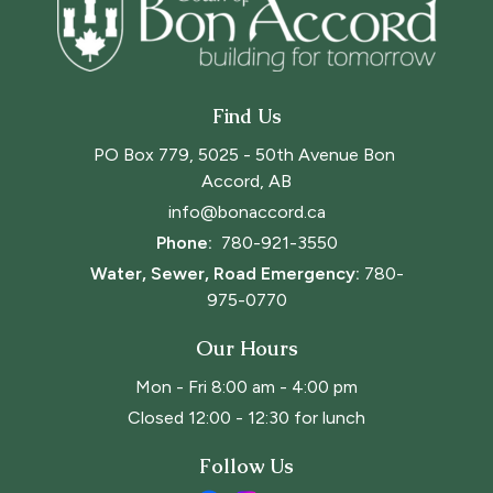
Find Us
PO Box 779, 5025 - 50th Avenue Bon 
Accord, AB
info@bonaccord.ca
Phone: 
780-921-3550
Water, Sewer, Road Emergency:
780-
975-0770
Our Hours
Mon - Fri 8:00 am - 4:00 pm
Closed 12:00 - 12:30 for lunch
Follow Us