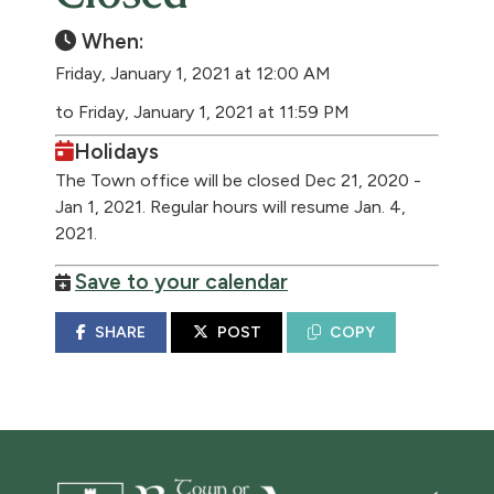
When:
Friday, January 1, 2021 at 12:00 AM
to Friday, January 1, 2021 at 11:59 PM
Holidays
The Town office will be closed Dec 21, 2020 -
Jan 1, 2021. Regular hours will resume Jan. 4,
2021.
Save to your calendar
SHARE
POST
COPY