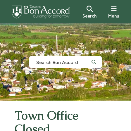
Search
Menu
Town Office
Closed