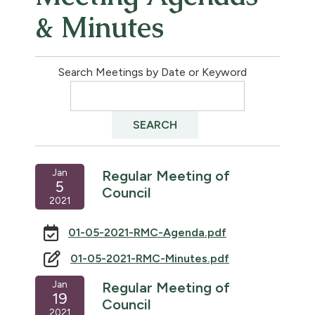
& Minutes
Search Meetings by Date or Keyword
Jan
Regular Meeting of
5
Council
2021
01-05-2021-RMC-Agenda.pdf
01-05-2021-RMC-Minutes.pdf
Jan
Regular Meeting of
19
Council
2021