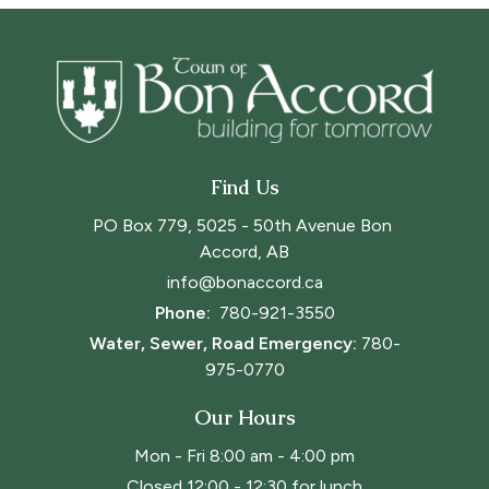
Find Us
PO Box 779, 5025 - 50th Avenue Bon 
Accord, AB
info@bonaccord.ca
Phone: 
780-921-3550
Water, Sewer, Road Emergency:
780-
975-0770
Our Hours
Mon - Fri 8:00 am - 4:00 pm
Closed 12:00 - 12:30 for lunch