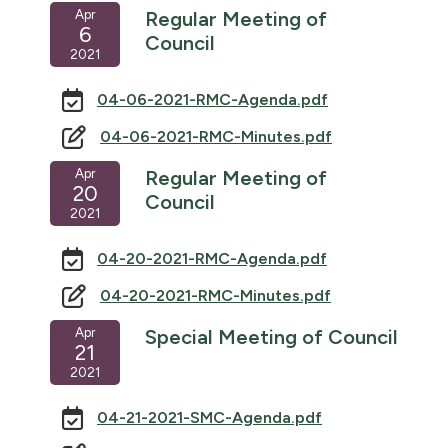
Apr
Regular Meeting of
6
Council
2021
04-06-2021-RMC-Agenda.pdf
04-06-2021-RMC-Minutes.pdf
Apr
Regular Meeting of
20
Council
2021
04-20-2021-RMC-Agenda.pdf
04-20-2021-RMC-Minutes.pdf
Apr
Special Meeting of Council
21
2021
04-21-2021-SMC-Agenda.pdf