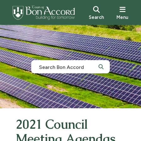
Search
Menu
2021 Council
Meeting Agendas