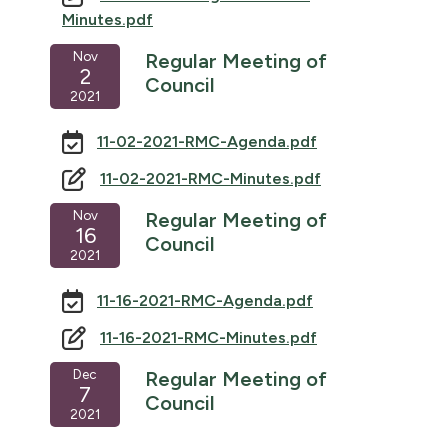
Minutes.pdf
Nov
Regular Meeting of
2
Council
2021
11-02-2021-RMC-Agenda.pdf
11-02-2021-RMC-Minutes.pdf
Nov
Regular Meeting of
16
Council
2021
11-16-2021-RMC-Agenda.pdf
11-16-2021-RMC-Minutes.pdf
Dec
Regular Meeting of
7
Council
2021