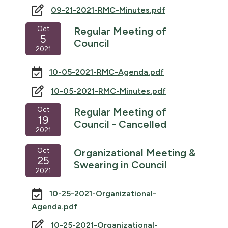
09-21-2021-RMC-Minutes.pdf
Oct
Regular Meeting of
5
Council
2021
10-05-2021-RMC-Agenda.pdf
10-05-2021-RMC-Minutes.pdf
Oct
Regular Meeting of
19
Council - Cancelled
2021
Oct
Organizational Meeting &
25
Swearing in Council
2021
10-25-2021-Organizational-
Agenda.pdf
10-25-2021-Organizational-