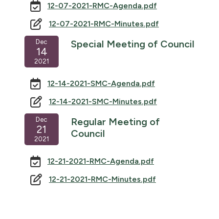
12-07-2021-RMC-Agenda.pdf
12-07-2021-RMC-Minutes.pdf
Dec
Special Meeting of Council
14
2021
12-14-2021-SMC-Agenda.pdf
12-14-2021-SMC-Minutes.pdf
Dec
Regular Meeting of
21
Council
2021
12-21-2021-RMC-Agenda.pdf
12-21-2021-RMC-Minutes.pdf