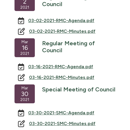
2
Council
2021
03-02-2021-RMC-Agenda.pdf
03-02-2021-RMC-Minutes.pdf
Mar
Regular Meeting of
16
Council
2021
03-16-2021-RMC-Agenda.pdf
03-16-2021-RMC-Minutes.pdf
Mar
Special Meeting of Council
30
2021
03-30-2021-SMC-Agenda.pdf
03-30-2021-SMC-Minutes.pdf