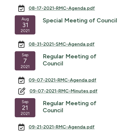
08-17-2021-RMC-Agenda.pdf
Aug
Special Meeting of Council
31
2021
08-31-2021-SMC-Agenda.pdf
Sep
Regular Meeting of
7
Council
2021
09-07-2021-RMC-Agenda.pdf
09-07-2021-RMC-Minutes.pdf
Sep
Regular Meeting of
21
Council
2021
09-21-2021-RMC-Agenda.pdf