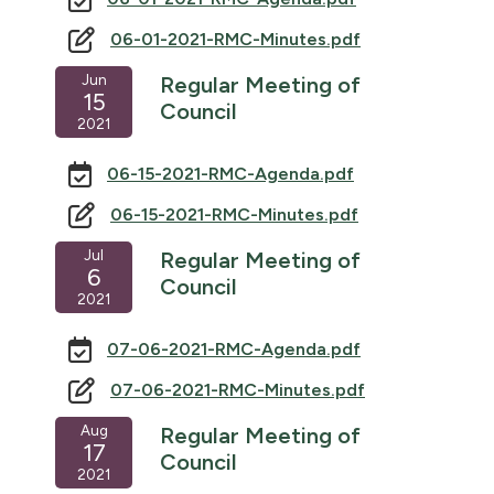
06-01-2021-RMC-Minutes.pdf
Jun
Regular Meeting of
15
Council
2021
06-15-2021-RMC-Agenda.pdf
06-15-2021-RMC-Minutes.pdf
Jul
Regular Meeting of
6
Council
2021
07-06-2021-RMC-Agenda.pdf
07-06-2021-RMC-Minutes.pdf
Aug
Regular Meeting of
17
Council
2021