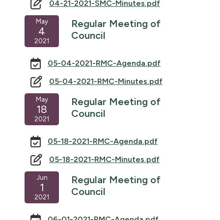
04-21-2021-SMC-Minutes.pdf
May
Regular Meeting of
4
Council
2021
05-04-2021-RMC-Agenda.pdf
05-04-2021-RMC-Minutes.pdf
May
Regular Meeting of
18
Council
2021
05-18-2021-RMC-Agenda.pdf
05-18-2021-RMC-Minutes.pdf
Jun
Regular Meeting of
1
Council
2021
06-01-2021-RMC-Agenda.pdf