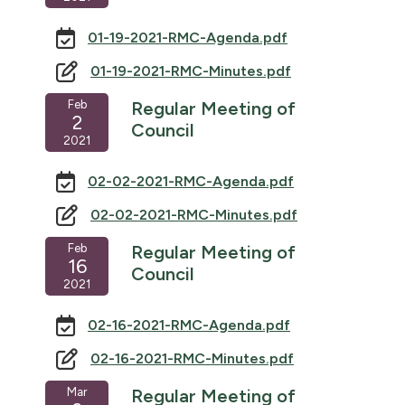
01-19-2021-RMC-Agenda.pdf
01-19-2021-RMC-Minutes.pdf
Feb
Regular Meeting of
2
Council
2021
02-02-2021-RMC-Agenda.pdf
02-02-2021-RMC-Minutes.pdf
Feb
Regular Meeting of
16
Council
2021
02-16-2021-RMC-Agenda.pdf
02-16-2021-RMC-Minutes.pdf
Mar
Regular Meeting of