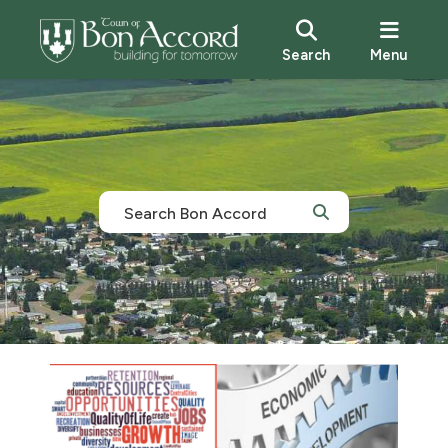
Search
Menu