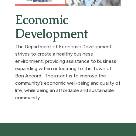
Economic
Development
The Department of Economic Development
strives to create a healthy business
environment, providing assistance to business
expanding within or locating to the Town of
Bon Accord. The intent is to improve the
community’s economic well-being and quality of
life, while being an affordable and sustainable
community.