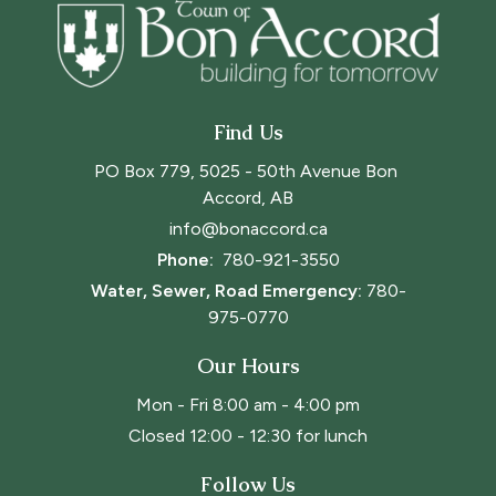
Find Us
PO Box 779, 5025 - 50th Avenue Bon 
Accord, AB
info@bonaccord.ca
Phone: 
780-921-3550
Water, Sewer, Road Emergency:
780-
975-0770
Our Hours
Mon - Fri 8:00 am - 4:00 pm
Closed 12:00 - 12:30 for lunch
Follow Us