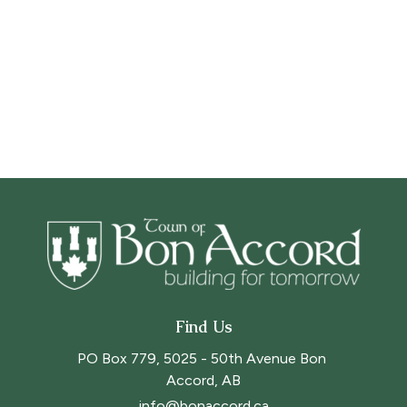
Find Us
PO Box 779, 5025 - 50th Avenue Bon 
Accord, AB
info@bonaccord.ca