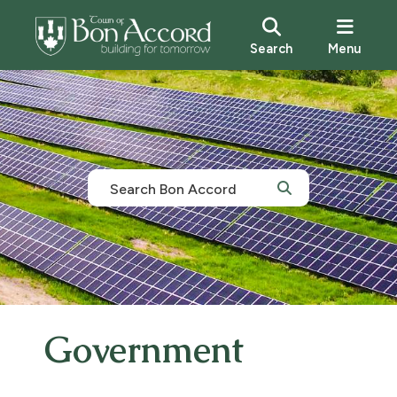
Search
Menu
Government