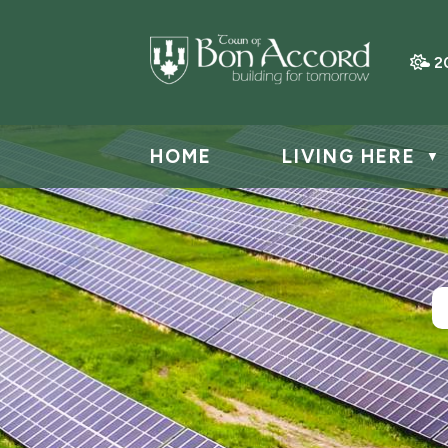
2
HOME
LIVING HERE
▼