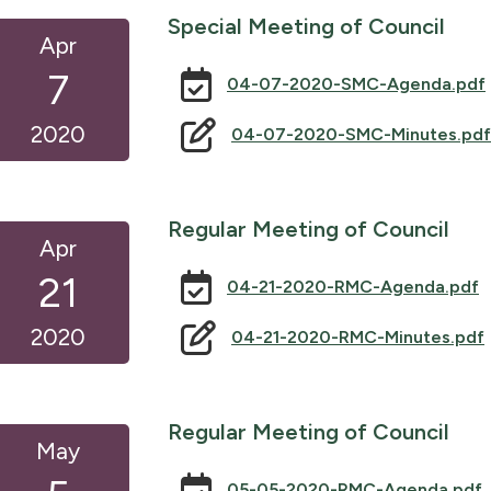
Special Meeting of Council
Apr
7
04-07-2020-SMC-Agenda.pdf
2020
04-07-2020-SMC-Minutes.pdf
Regular Meeting of Council
Apr
21
04-21-2020-RMC-Agenda.pdf
2020
04-21-2020-RMC-Minutes.pdf
Regular Meeting of Council
May
05-05-2020-RMC-Agenda.pdf