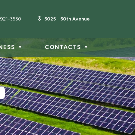
921-3550
5025 - 50th Avenue
NESS
CONTACTS
▼
▼