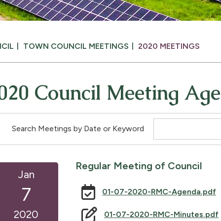
CIL
TOWN COUNCIL MEETINGS
2020 MEETINGS
020 Council Meeting Ag
Search Meetings by Date or Keyword
Regular Meeting of Council
Jan
7
01-07-2020-RMC-Agenda.pdf
2020
01-07-2020-RMC-Minutes.pdf