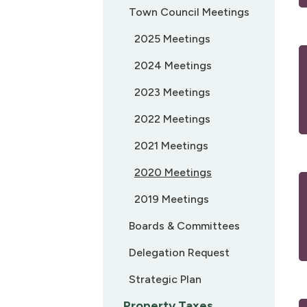
Town Council Meetings
2025 Meetings
2024 Meetings
2023 Meetings
2022 Meetings
2021 Meetings
2020 Meetings
2019 Meetings
Boards & Committees
Delegation Request
Strategic Plan
Property Taxes