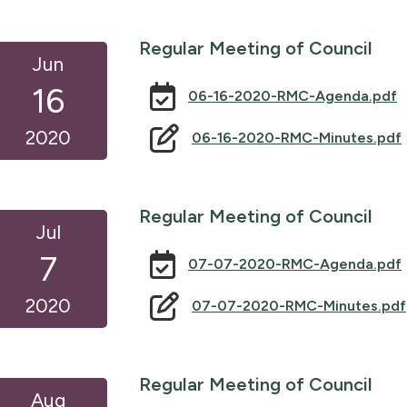
Regular Meeting of Council
Jun
16
06-16-2020-RMC-Agenda.pdf
2020
06-16-2020-RMC-Minutes.pdf
Regular Meeting of Council
Jul
7
07-07-2020-RMC-Agenda.pdf
2020
07-07-2020-RMC-Minutes.pdf
Regular Meeting of Council
Aug