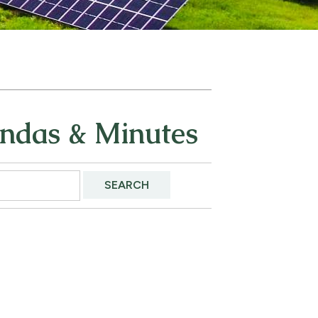
endas & Minutes