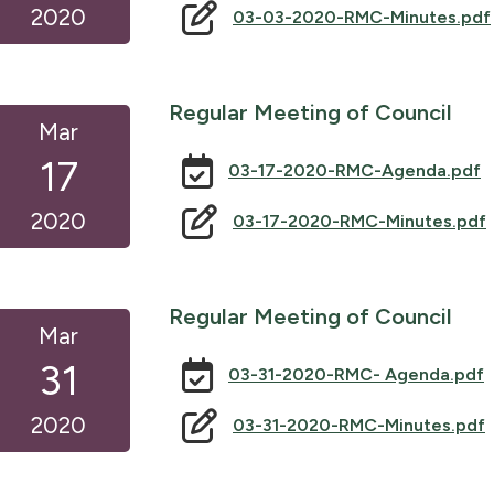
2020
03-03-2020-RMC-Minutes.pdf
Regular Meeting of Council
Mar
17
03-17-2020-RMC-Agenda.pdf
2020
03-17-2020-RMC-Minutes.pdf
Regular Meeting of Council
Mar
31
03-31-2020-RMC- Agenda.pdf
2020
03-31-2020-RMC-Minutes.pdf