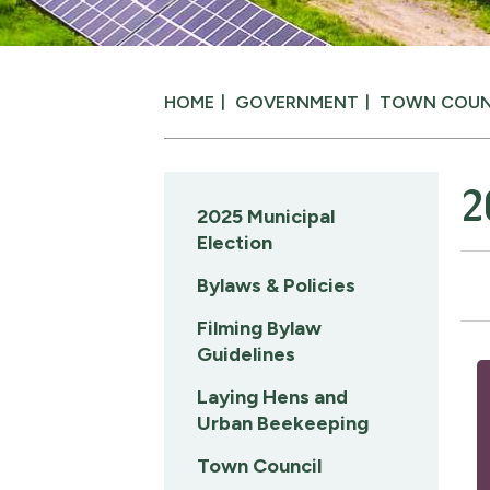
HOME
GOVERNMENT
TOWN COUN
2
2025 Municipal
Election
Bylaws & Policies
Filming Bylaw
Guidelines
Laying Hens and
Urban Beekeeping
Town Council