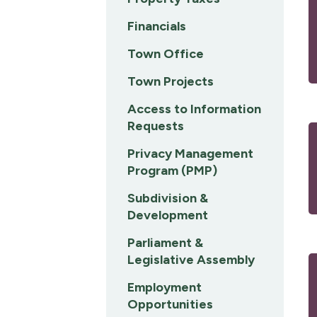
Financials
Town Office
Town Projects
Access to Information
Requests
Privacy Management
Program (PMP)
Subdivision &
Development
Parliament &
Legislative Assembly
Employment
Opportunities