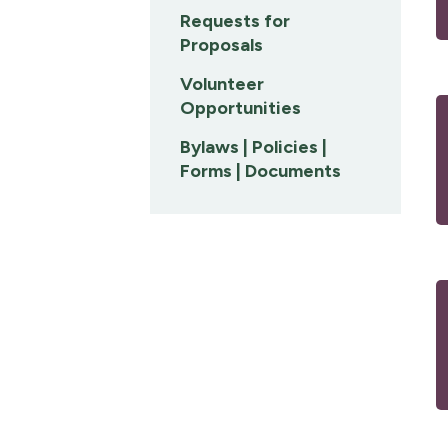
Requests for
Proposals
Volunteer
Opportunities
Bylaws | Policies |
Forms | Documents