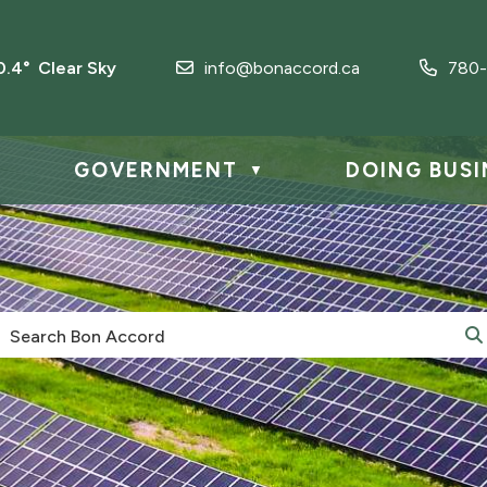
0.4° Clear Sky
info@bonaccord.ca
780-
GOVERNMENT
DOING BUSI
▼