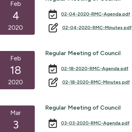
Feb
4
02-04-2020-RMC-Agenda.pdf
2020
02-04-2020-RMC-Minutes.pdf
Regular Meeting of Council
Feb
18
02-18-2020-RMC-Agenda.pdf
2020
02-18-2020-RMC-Minutes.pdf
Regular Meeting of Council
Mar
3
03-03-2020-RMC-Agenda.pdf