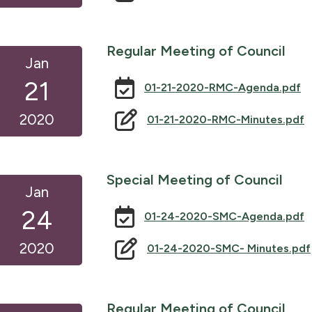
Regular Meeting of Council
Jan
21
01-21-2020-RMC-Agenda.pdf
2020
01-21-2020-RMC-Minutes.pdf
Special Meeting of Council
Jan
24
01-24-2020-SMC-Agenda.pdf
2020
01-24-2020-SMC- Minutes.pdf
Regular Meeting of Council