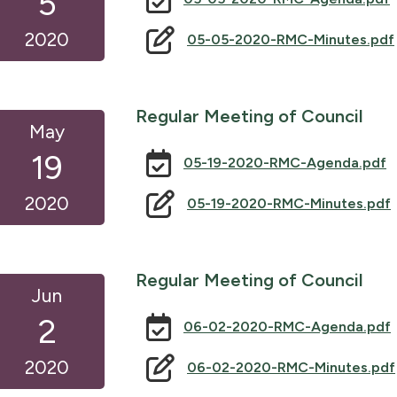
5
2020
05-05-2020-RMC-Minutes.pdf
Regular Meeting of Council
May
19
05-19-2020-RMC-Agenda.pdf
2020
05-19-2020-RMC-Minutes.pdf
Regular Meeting of Council
Jun
2
06-02-2020-RMC-Agenda.pdf
2020
06-02-2020-RMC-Minutes.pdf