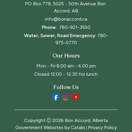
PO Box 779, 5025 - 50th Avenue Bon 
Accord, AB
info@bonaccord.ca
Phone: 
780-921-3550
Water, Sewer, Road Emergency:
780-
975-0770
Our Hours
Mon - Fri 8:00 am - 4:00 pm
Closed 12:00 - 12:30 for lunch
Follow Us
Copyright
2026
Bon Accord, Alberta
Government Websites by Catalis
Privacy Policy
|