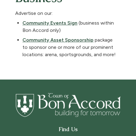
Advertise on our:
Community Events Sign
(business within
Bon Accord only)
, opens PDF docu
Community Asset Sponsorship
package
to sponsor one or more of our prominent
locations: arena, sportsgrounds, and more!
Find Us