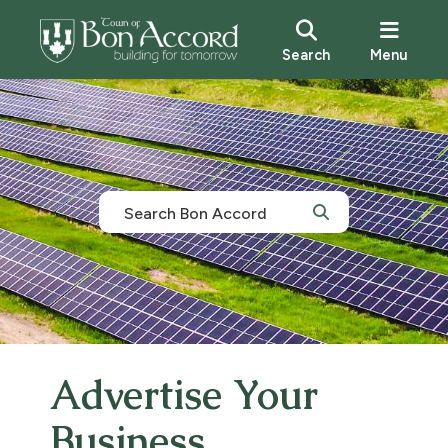
Search
Menu
Advertise Your
Business