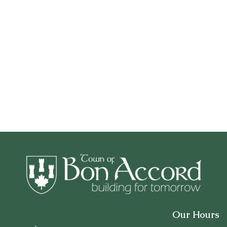
Our Hours