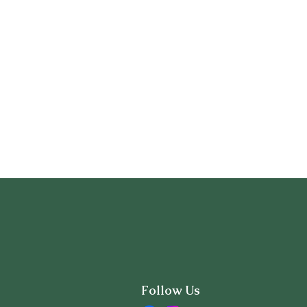
Follow Us