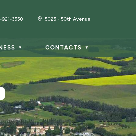
-921-3550
5025 - 50th Avenue
NESS
CONTACTS
▼
▼