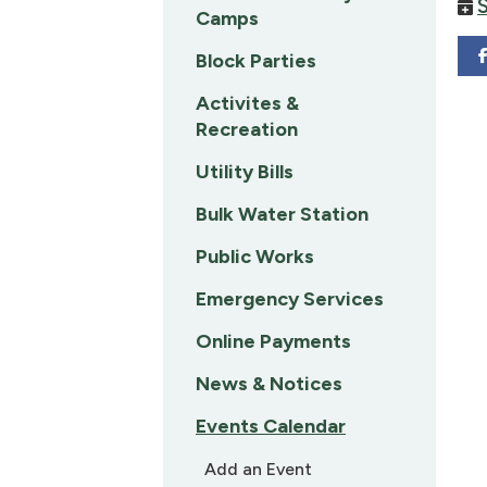
Camps
Block Parties
Activites &
Recreation
Utility Bills
Bulk Water Station
Public Works
Emergency Services
Online Payments
News & Notices
Events Calendar
Add an Event