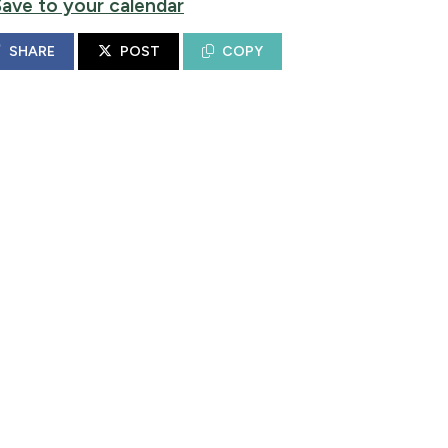
Save to your calendar
SHARE
POST
COPY