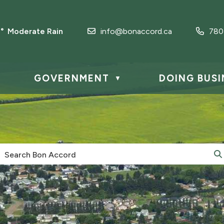
3° Moderate Rain
info@bonaccord.ca
780
GOVERNMENT
DOING BUSI
▼