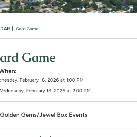
NDAR
Card Game
ard Game
When:
nesday, February 18, 2026 at 1:00 PM
Wednesday, February 18, 2026 at 2:00 PM
Golden Gems/Jewel Box Events