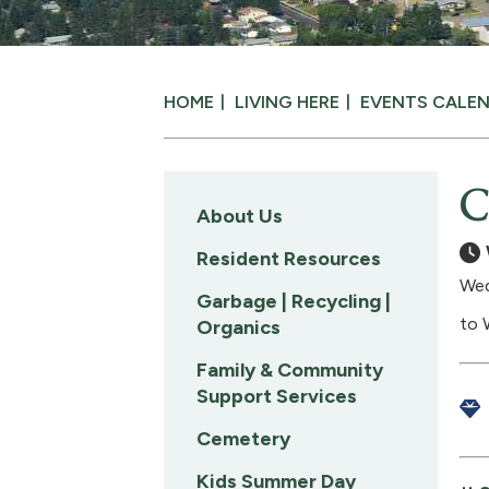
HOME
LIVING HERE
EVENTS CALE
C
About Us
Resident Resources
Wed
Garbage | Recycling |
to 
Organics
Family & Community
Support Services
Cemetery
Kids Summer Day