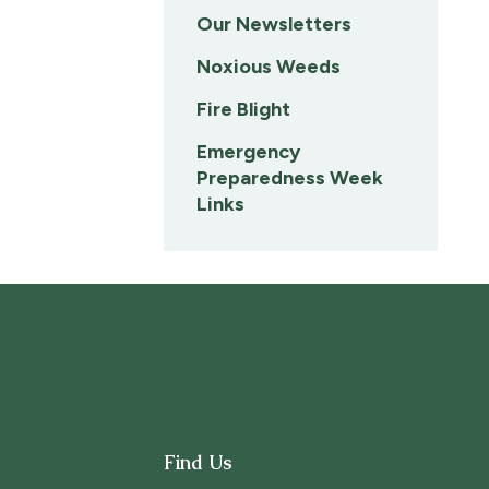
Our Newsletters
Noxious Weeds
Fire Blight
Emergency
Preparedness Week
Links
Find Us