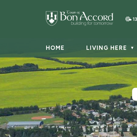
1
HOME
LIVING HERE
▼