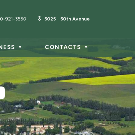
0-921-3550
5025 - 50th Avenue
NESS
CONTACTS
▼
▼