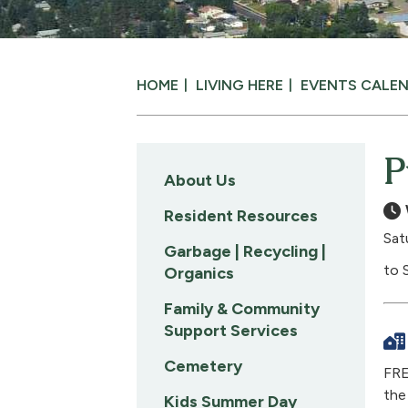
HOME
LIVING HERE
EVENTS CALE
P
About Us
Resident Resources
Sat
Garbage | Recycling |
to 
Organics
Family & Community
Support Services
Cemetery
FRE
the
Kids Summer Day