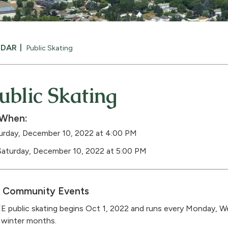
NDAR
Public Skating
ublic Skating
When:
urday, December 10, 2022 at 4:00 PM
Saturday, December 10, 2022 at 5:00 PM
Community Events
E public skating begins Oct 1, 2022 and runs every Monday, W
 winter months.