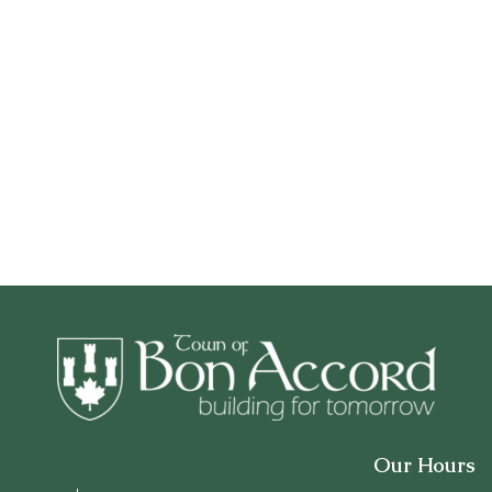
Our Hours