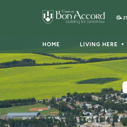
2
HOME
LIVING HERE
▼