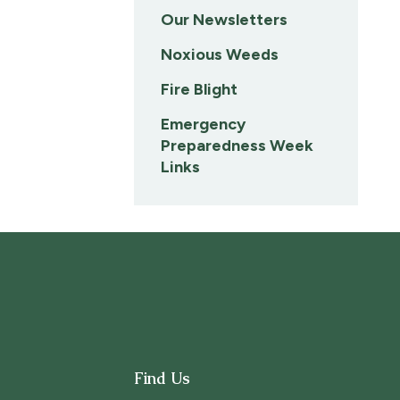
Our Newsletters
Noxious Weeds
Fire Blight
Emergency
Preparedness Week
Links
Find Us