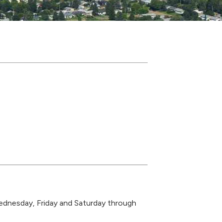
ednesday, Friday and Saturday through