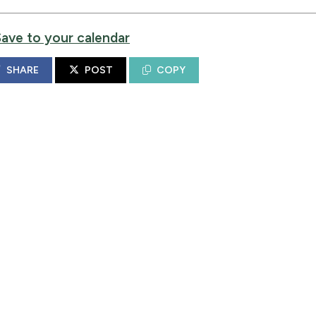
Save to your calendar
SHARE
POST
COPY