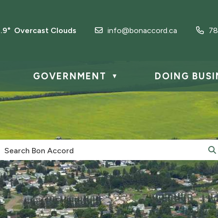
1.9° Overcast Clouds
info@bonaccord.ca
78
GOVERNMENT
DOING BUSI
▼