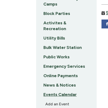
Camps
Block Parties
Activites &
Recreation
Utility Bills
Bulk Water Station
Public Works
Emergency Services
Online Payments
News & Notices
Events Calendar
Add an Event