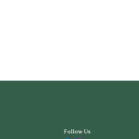
Follow Us