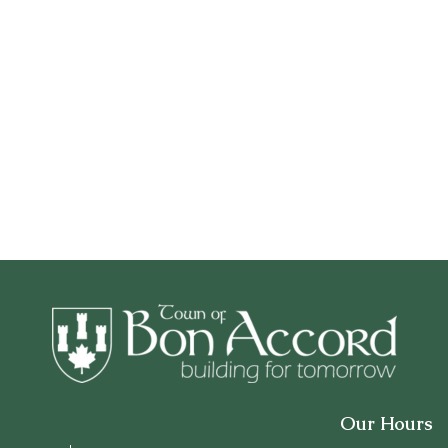
Our Hours