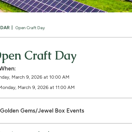
NDAR
Open Craft Day
pen Craft Day
When:
day, March 9, 2026 at 10:00 AM
Monday, March 9, 2026 at 11:00 AM
Golden Gems/Jewel Box Events