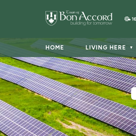
1
HOME
LIVING HERE
▼