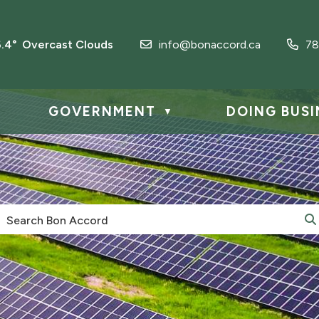
6.4° Overcast Clouds
info@bonaccord.ca
78
GOVERNMENT
DOING BUSI
▼