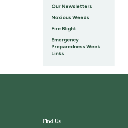
Our Newsletters
Noxious Weeds
Fire Blight
Emergency
Preparedness Week
Links
Find Us