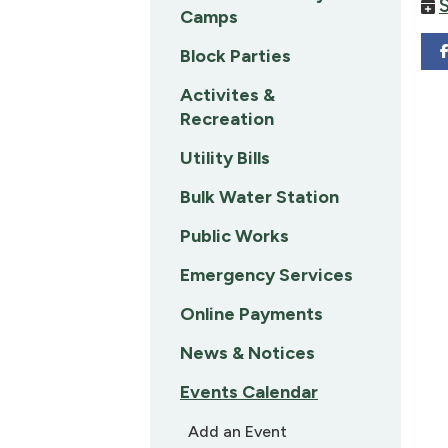
Camps
Block Parties
Activites &
Recreation
Utility Bills
Bulk Water Station
Public Works
Emergency Services
Online Payments
News & Notices
Events Calendar
Add an Event