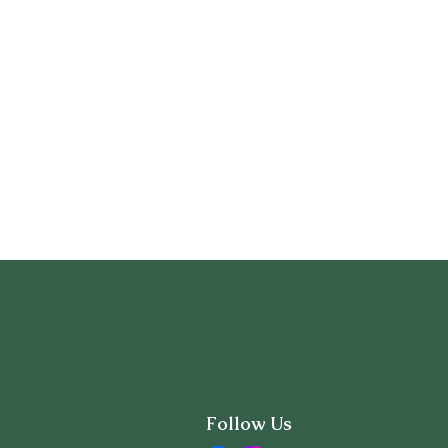
Follow Us