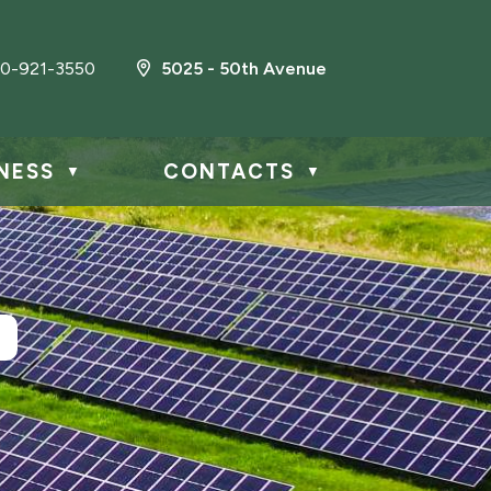
0-921-3550
5025 - 50th Avenue
NESS
CONTACTS
▼
▼