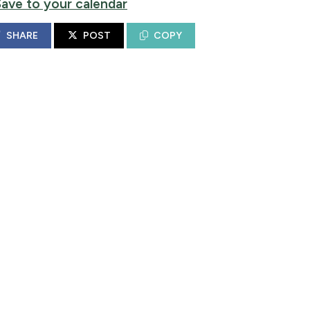
Save to your calendar
SHARE
POST
COPY