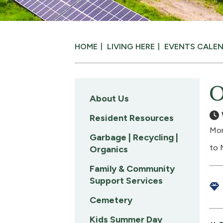
HOME
LIVING HERE
EVENTS CALE
O
About Us
Resident Resources
Mon
Garbage | Recycling |
to 
Organics
Family & Community
Support Services
Cemetery
Kids Summer Day