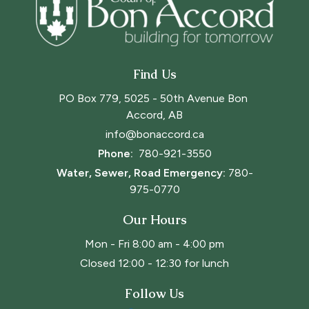
Find Us
PO Box 779, 5025 - 50th Avenue Bon 
Accord, AB
info@bonaccord.ca
Phone: 
780-921-3550
Water, Sewer, Road Emergency:
780-
975-0770
Our Hours
Mon - Fri 8:00 am - 4:00 pm
Closed 12:00 - 12:30 for lunch
Follow Us