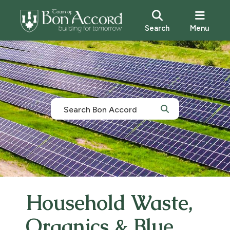
Search
Menu
Household Waste,
Organics & Blue