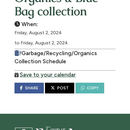
Bag collection
When:
Friday, August 2, 2024
to Friday, August 2, 2024
Garbage/Recycling/Organics
Collection Schedule
Save to your calendar
SHARE
POST
COPY