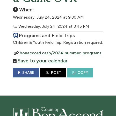
When:
Wednesday, July 24, 2024 at 9:30 AM
to Wednesday, July 24, 2024 at 3:45 PM
Programs and Field Trips
Children & Youth Field Trip. Registration required.
bonaccord.ca/p/2024-summer-programs
Save to your calendar
SHARE
POST
COPY