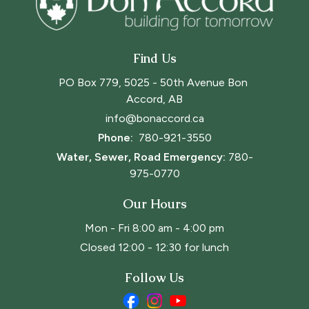
Find Us
PO Box 779, 5025 - 50th Avenue Bon 
Accord, AB
info@bonaccord.ca
Phone: 
780-921-3550
Water, Sewer, Road Emergency:
780-
975-0770
Our Hours
Mon - Fri 8:00 am - 4:00 pm
Closed 12:00 - 12:30 for lunch
Follow Us