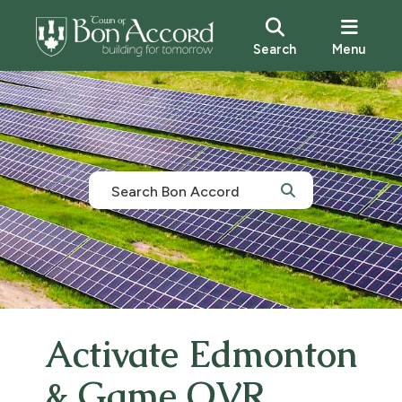
Search
Menu
Activate Edmonton
& Game OVR