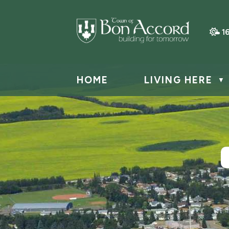
1
HOME
LIVING HERE
▼