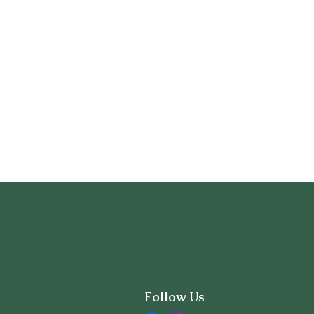
Follow Us