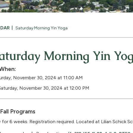
NDAR
Saturday Morning Yin Yoga
aturday Morning Yin Yo
When:
urday, November 30, 2024 at 11:00 AM
Saturday, November 30, 2024 at 12:00 PM
Fall Programs
 for 6 weeks. Registration required. Located at Lilian Schick Sc