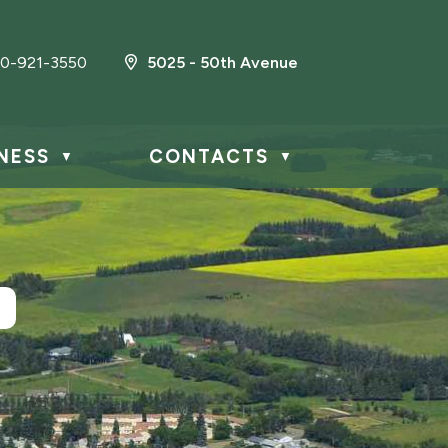
0-921-3550
5025 - 50th Avenue
NESS
CONTACTS
▼
▼