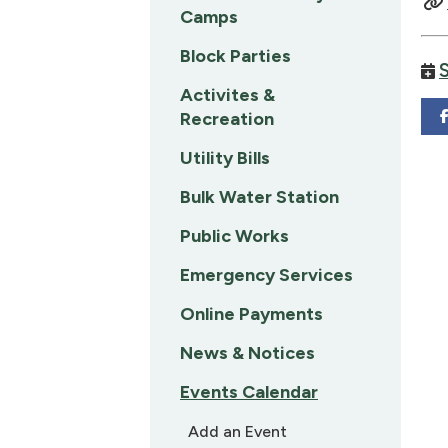
Camps
Block Parties
Activites &
Recreation
Utility Bills
Bulk Water Station
Public Works
Emergency Services
Online Payments
News & Notices
Events Calendar
Add an Event