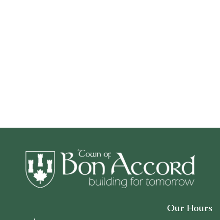
Our Hours