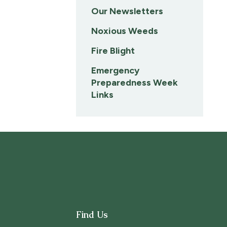
Our Newsletters
Noxious Weeds
Fire Blight
Emergency
Preparedness Week
Links
Find Us