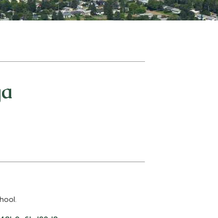
ga
hool.