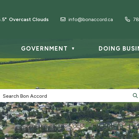
6.5° Overcast Clouds
info@bonaccord.ca
78
GOVERNMENT
DOING BUSI
▼