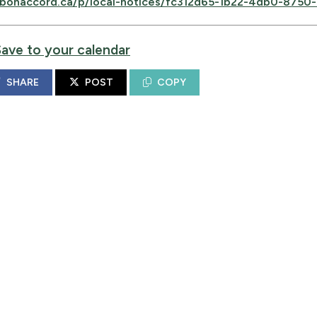
bonaccord.ca/p/local-notices/fc312d65-1b22-4db0-875
Save to your calendar
SHARE
POST
COPY