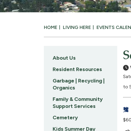
HOME
LIVING HERE
EVENTS CALE
S
About Us
Resident Resources
Sat
Garbage | Recycling |
to 
Organics
Family & Community
Support Services
Cemetery
$60
Kids Summer Day