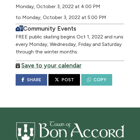
Monday, October 3, 2022 at 4:00 PM
to Monday, October 3, 2022 at 5:00 PM
Community Events
FREE public skating begins Oct 1, 2022 and runs
every Monday, Wednesday, Friday and Saturday
through the winter months.
Save to your calendar
SHARE
POST
COPY