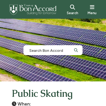
Search
Menu
Public Skating
When: