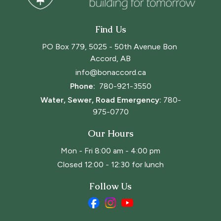
Find Us
PO Box 779, 5025 - 50th Avenue Bon 
Accord, AB
info@bonaccord.ca
Phone: 
780-921-3550
Water, Sewer, Road Emergency:
780-
975-0770
Our Hours
Mon - Fri 8:00 am - 4:00 pm
Closed 12:00 - 12:30 for lunch
Follow Us