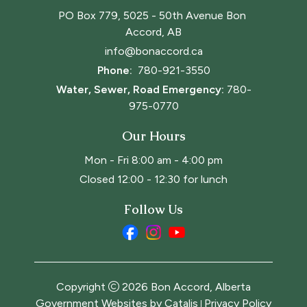
PO Box 779, 5025 - 50th Avenue Bon 
Accord, AB
info@bonaccord.ca
Phone: 
780-921-3550
Water, Sewer, Road Emergency:
780-
975-0770
Our Hours
Mon - Fri 8:00 am - 4:00 pm
Closed 12:00 - 12:30 for lunch
Follow Us
Copyright
2026
Bon Accord, Alberta
Government Websites by Catalis
Privacy Policy
|