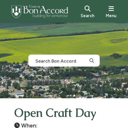
Search
Menu
Open Craft Day
When: