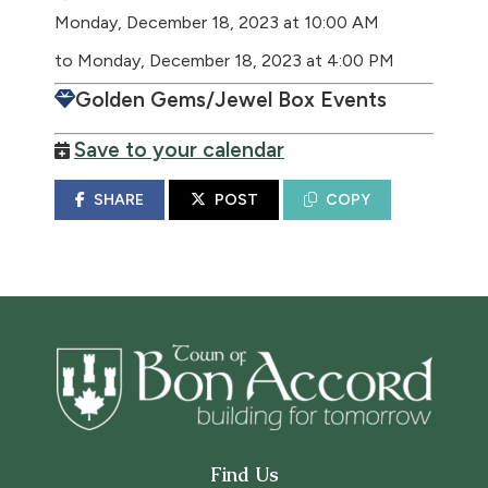
Monday, December 18, 2023 at 10:00 AM
to Monday, December 18, 2023 at 4:00 PM
Golden Gems/Jewel Box Events
Save to your calendar
SHARE
POST
COPY
Find Us