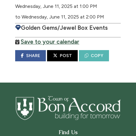
Wednesday, June 11, 2025 at 1:00 PM
to Wednesday, June 11, 2025 at 2:00 PM
Golden Gems/Jewel Box Events
Save to your calendar
SHARE
POST
COPY
Find Us