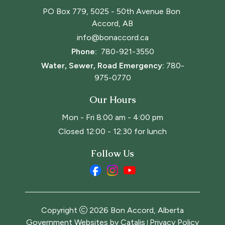
PO Box 779, 5025 - 50th Avenue Bon 
Accord, AB
info@bonaccord.ca
Phone: 
780-921-3550
Water, Sewer, Road Emergency:
780-
975-0770
Our Hours
Mon - Fri 8:00 am - 4:00 pm
Closed 12:00 - 12:30 for lunch
Follow Us
Copyright
2026
Bon Accord, Alberta
Government Websites by Catalis
Privacy Policy
|