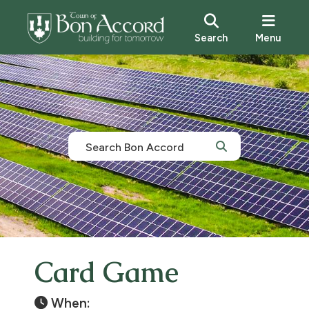
Search
Menu
Card Game
When: