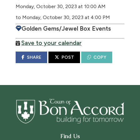
Monday, October 30, 2023 at 10:00 AM
to Monday, October 30, 2023 at 4:00 PM
Golden Gems/Jewel Box Events
Save to your calendar
SHARE
POST
COPY
Find Us