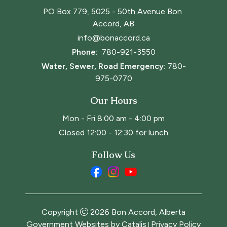
PO Box 779, 5025 - 50th Avenue Bon 
Accord, AB
info@bonaccord.ca
Phone: 
780-921-3550
Water, Sewer, Road Emergency:
780-
975-0770
Our Hours
Mon - Fri 8:00 am - 4:00 pm
Closed 12:00 - 12:30 for lunch
Follow Us
Copyright
2026
Bon Accord, Alberta
Government Websites by Catalis
Privacy Policy
|