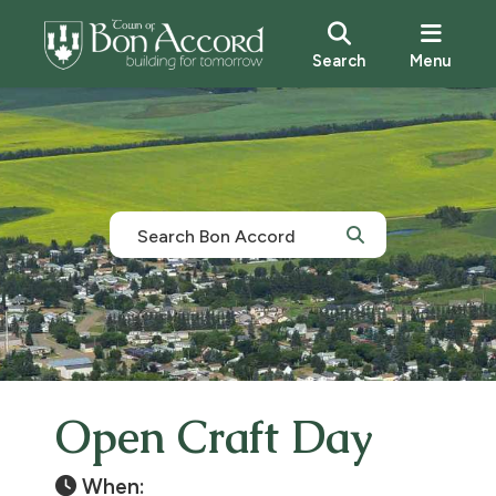
Search
Menu
Open Craft Day
When: