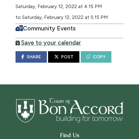
Saturday, February 12, 2022 at 4:15 PM
to Saturday, February 12, 2022 at 5:15 PM
Community Events
Save to your calendar
SHARE
POST
COPY
Find Us