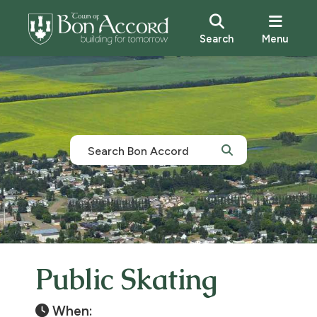
Search
Menu
Public Skating
When: