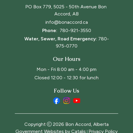
PO Box 779, 5025 - 50th Avenue Bon 
Accord, AB
info@bonaccord.ca
Phone: 
780-921-3550
Water, Sewer, Road Emergency:
780-
975-0770
Our Hours
Mon - Fri 8:00 am - 4:00 pm
Closed 12:00 - 12:30 for lunch
Follow Us
Copyright
2026
Bon Accord, Alberta
Government Websites by Catalis
Privacy Policy
|