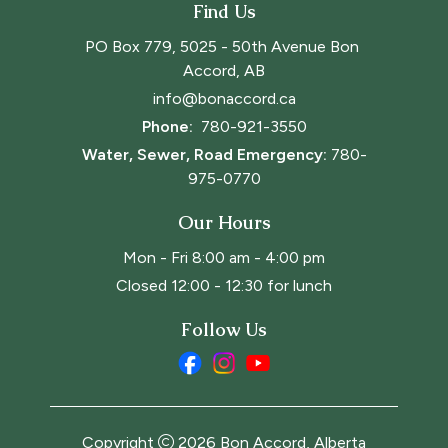
Find Us
PO Box 779, 5025 - 50th Avenue Bon 
Accord, AB
info@bonaccord.ca
Phone: 
780-921-3550
Water, Sewer, Road Emergency:
780-
975-0770
Our Hours
Mon - Fri 8:00 am - 4:00 pm
Closed 12:00 - 12:30 for lunch
Follow Us
Copyright
2026
Bon Accord, Alberta