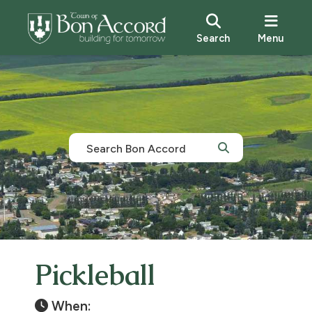
Search
Menu
Pickleball
When: