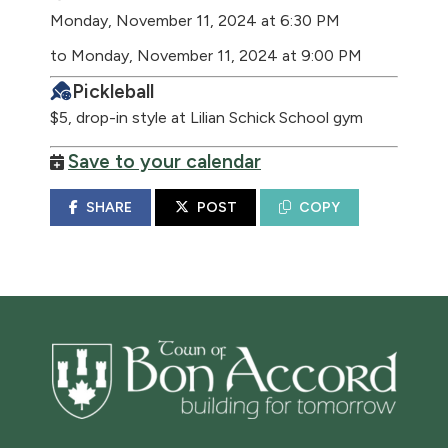
Monday, November 11, 2024 at 6:30 PM
to Monday, November 11, 2024 at 9:00 PM
Pickleball
$5, drop-in style at Lilian Schick School gym
Save to your calendar
SHARE
POST
COPY