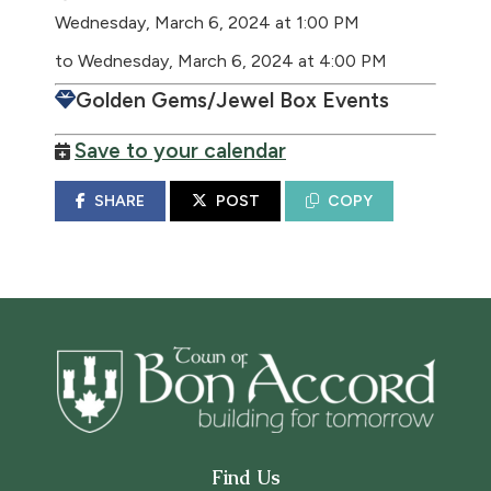
Wednesday, March 6, 2024 at 1:00 PM
to Wednesday, March 6, 2024 at 4:00 PM
Golden Gems/Jewel Box Events
Save to your calendar
SHARE
POST
COPY
Find Us