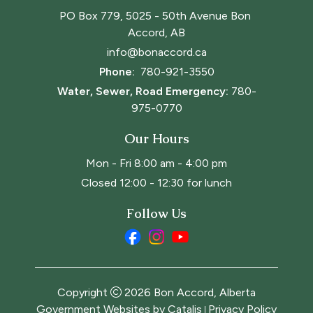
PO Box 779, 5025 - 50th Avenue Bon 
Accord, AB
info@bonaccord.ca
Phone: 
780-921-3550
Water, Sewer, Road Emergency:
780-
975-0770
Our Hours
Mon - Fri 8:00 am - 4:00 pm
Closed 12:00 - 12:30 for lunch
Follow Us
Copyright
2026
Bon Accord, Alberta
Government Websites by Catalis
Privacy Policy
|