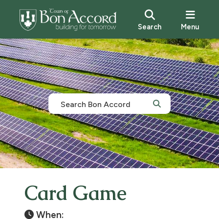
Search
Menu
Card Game
When: