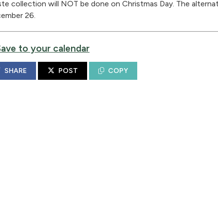
te collection will NOT be done on Christmas Day. The alternate
ember 26.
Save to your calendar
SHARE
POST
COPY