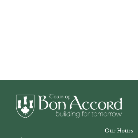
Our Hours