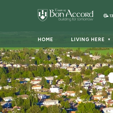
1
HOME
LIVING HERE
▼