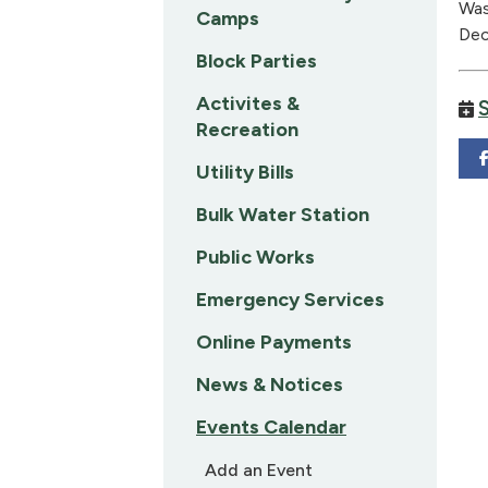
Was
Camps
Dec
Block Parties
Activites &
Recreation
Utility Bills
Bulk Water Station
Public Works
Emergency Services
Online Payments
News & Notices
Events Calendar
Add an Event