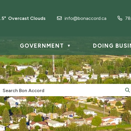
3.5° Overcast Clouds
info@bonaccord.ca
78
GOVERNMENT
DOING BUSI
▼