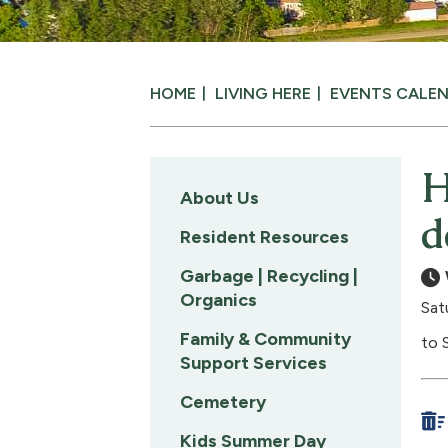
HOME
LIVING HERE
EVENTS CALE
H
About Us
d
Resident Resources
Garbage | Recycling |
Organics
Sat
Family & Community
to 
Support Services
Cemetery
Kids Summer Day