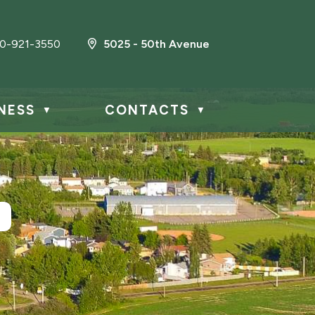
0-921-3550
5025 - 50th Avenue
NESS
CONTACTS
▼
▼