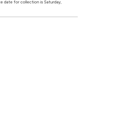
 date for collection is Saturday,