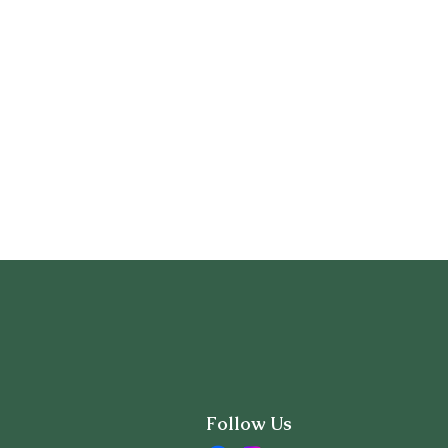
Follow Us