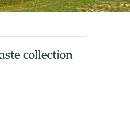
ste collection