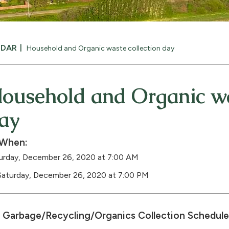
NDAR
Household and Organic waste collection day
ousehold and Organic wa
ay
When:
urday, December 26, 2020 at 7:00 AM
Saturday, December 26, 2020 at 7:00 PM
Garbage/Recycling/Organics Collection Schedule