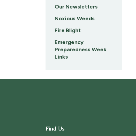
Our Newsletters
Noxious Weeds
Fire Blight
Emergency
Preparedness Week
Links
Find Us