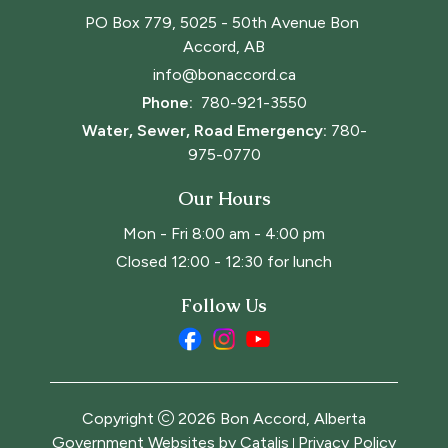
PO Box 779, 5025 - 50th Avenue Bon 
Accord, AB
info@bonaccord.ca
Phone: 
780-921-3550
Water, Sewer, Road Emergency:
780-
975-0770
Our Hours
Mon - Fri 8:00 am - 4:00 pm
Closed 12:00 - 12:30 for lunch
Follow Us
Copyright
2026
Bon Accord, Alberta
Government Websites by Catalis
Privacy Policy
|