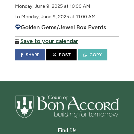
Monday, June 9, 2025 at 10:00 AM
to Monday, June 9, 2025 at 11:00 AM
Golden Gems/Jewel Box Events
Save to your calendar
SHARE
POST
COPY
Find Us