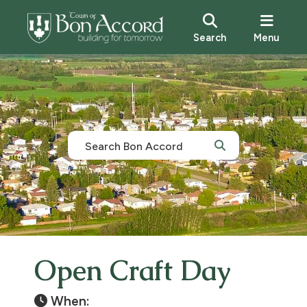
Search
Menu
Open Craft Day
When: