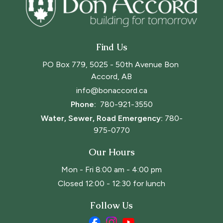
Find Us
PO Box 779, 5025 - 50th Avenue Bon 
Accord, AB
info@bonaccord.ca
Phone: 
780-921-3550
Water, Sewer, Road Emergency:
780-
975-0770
Our Hours
Mon - Fri 8:00 am - 4:00 pm
Closed 12:00 - 12:30 for lunch
Follow Us