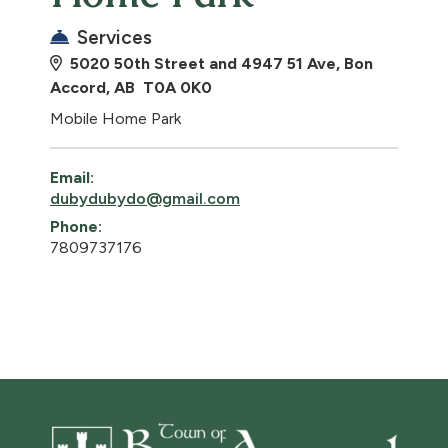
Services
5020 50th Street and 4947 51 Ave, Bon
Accord, AB T0A 0K0
Mobile Home Park
Email:
dubydubydo@gmail.com
Phone:
7809737176