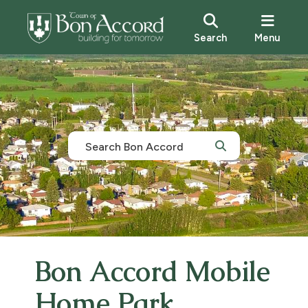
Search
Menu
Bon Accord Mobile
Home Park