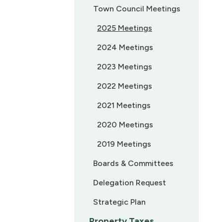
Town Council Meetings
2025 Meetings
2024 Meetings
2023 Meetings
2022 Meetings
2021 Meetings
2020 Meetings
2019 Meetings
Boards & Committees
Delegation Request
Strategic Plan
Property Taxes