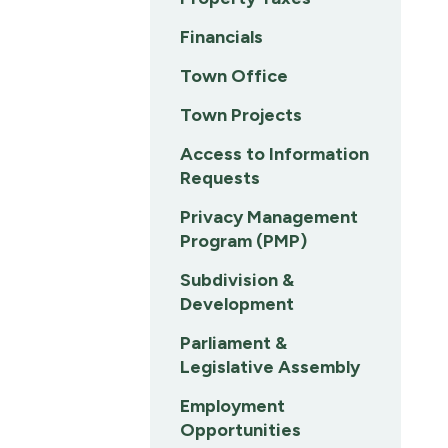
Financials
Town Office
Town Projects
Access to Information
Requests
Privacy Management
Program (PMP)
Subdivision &
Development
Parliament &
Legislative Assembly
Employment
Opportunities