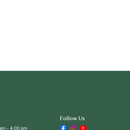
Follow Us
 am - 4:00 pm