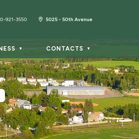
0-921-3550
5025 - 50th Avenue
NESS
CONTACTS
▼
▼