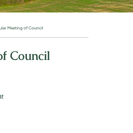
ular Meeting of Council
f Council
df
pens PDF document