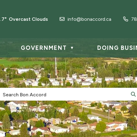
1.7° Overcast Clouds
info@bonaccord.ca
78
GOVERNMENT
DOING BUSI
▼