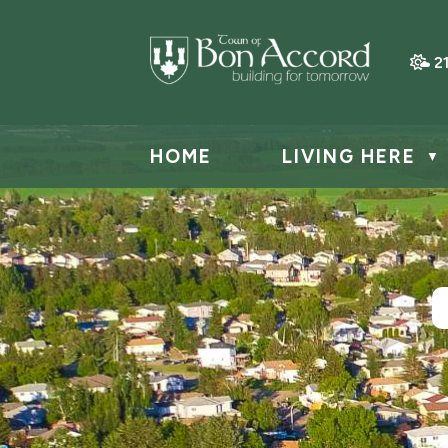
2
HOME
LIVING HERE
▼