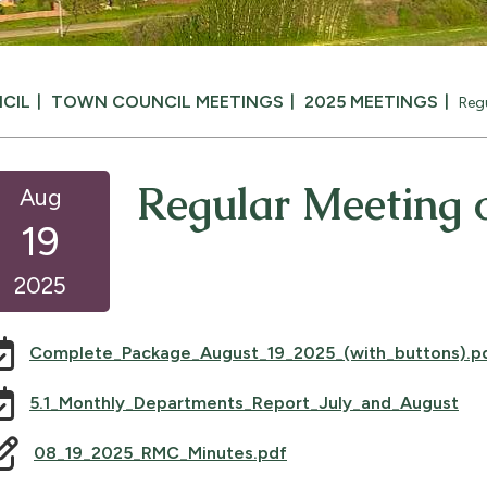
CIL
TOWN COUNCIL MEETINGS
2025 MEETINGS
Reg
Regular Meeting o
Aug
19
2025
Complete_Package_August_19_2025_(with_buttons).p
, o
5.1_Monthly_Departments_Report_July_and_August
08_19_2025_RMC_Minutes.pdf