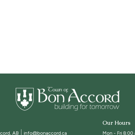
Our Hours
cord, AB
info@bonaccord.ca
Mon - Fri 8:00