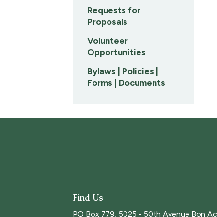
Requests for
Proposals
Volunteer
Opportunities
Bylaws | Policies |
Forms | Documents
Find Us
PO Box 779, 5025 - 50th Avenue Bon Ac