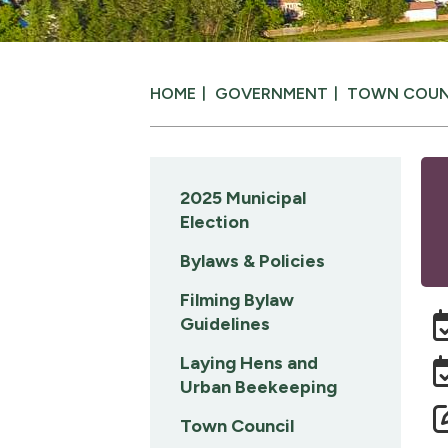
HOME
GOVERNMENT
TOWN COUN
2025 Municipal
Election
Bylaws & Policies
Filming Bylaw
Guidelines
Laying Hens and
Urban Beekeeping
Town Council