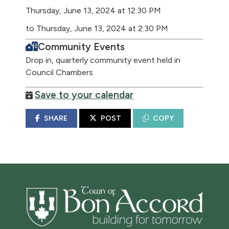
Thursday, June 13, 2024 at 12:30 PM
to Thursday, June 13, 2024 at 2:30 PM
Community Events
Drop in, quarterly community event held in
Council Chambers
Save to your calendar
SHARE
POST
COPY