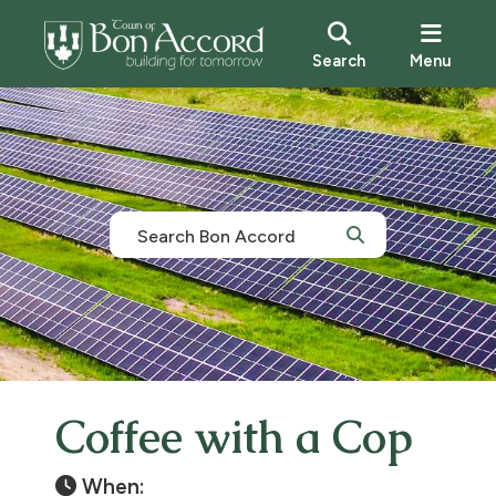
Search
Menu
Coffee with a Cop
When: