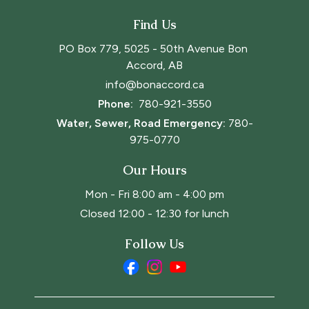
Find Us
PO Box 779, 5025 - 50th Avenue Bon 
Accord, AB
info@bonaccord.ca
Phone: 
780-921-3550
Water, Sewer, Road Emergency:
780-
975-0770
Our Hours
Mon - Fri 8:00 am - 4:00 pm
Closed 12:00 - 12:30 for lunch
Follow Us