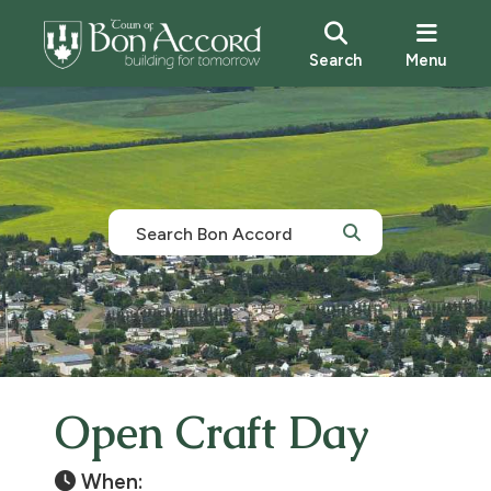
Search
Menu
Open Craft Day
When: