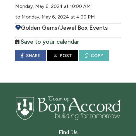
Monday, May 6, 2024 at 10:00 AM
to Monday, May 6, 2024 at 4:00 PM
Golden Gems/Jewel Box Events
Save to your calendar
SHARE
POST
COPY
Find Us