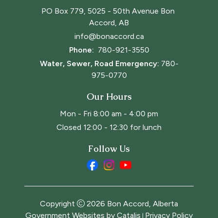
PO Box 779, 5025 - 50th Avenue Bon 
Accord, AB
info@bonaccord.ca
Phone: 
780-921-3550
Water, Sewer, Road Emergency:
780-
975-0770
Our Hours
Mon - Fri 8:00 am - 4:00 pm
Closed 12:00 - 12:30 for lunch
Follow Us
Copyright
2026
Bon Accord, Alberta
Government Websites by Catalis
Privacy Policy
|