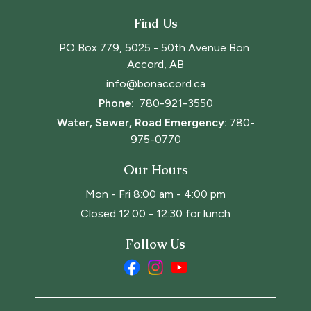
Find Us
PO Box 779, 5025 - 50th Avenue Bon 
Accord, AB
info@bonaccord.ca
Phone: 
780-921-3550
Water, Sewer, Road Emergency:
780-
975-0770
Our Hours
Mon - Fri 8:00 am - 4:00 pm
Closed 12:00 - 12:30 for lunch
Follow Us