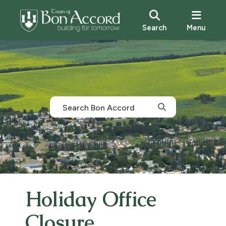
Search
Menu
Holiday Office
Closure