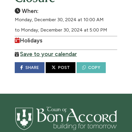
When:
Monday, December 30, 2024 at 10:00 AM
to Monday, December 30, 2024 at 5:00 PM
Holidays
Save to your calendar
SHARE
POST
COPY