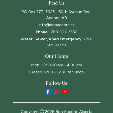
Find Us
PO Box 779, 5025 - 50th Avenue Bon 
Accord, AB
info@bonaccord.ca
Phone: 
780-921-3550
Water, Sewer, Road Emergency:
780-
975-0770
Our Hours
Mon - Fri 8:00 am - 4:00 pm
Closed 12:00 - 12:30 for lunch
Follow Us
Copyright
2026
Bon Accord, Alberta