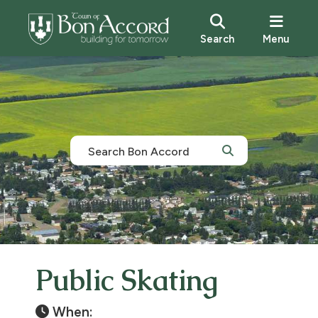
Search
Menu
Public Skating
When: