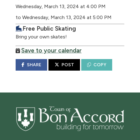
Wednesday, March 13, 2024 at 4:00 PM
to Wednesday, March 13, 2024 at 5:00 PM
Free Public Skating
Bring your own skates!
Save to your calendar
SHARE
POST
COPY