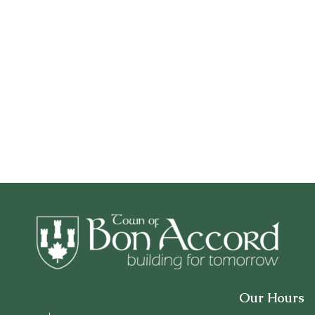
Our Hours