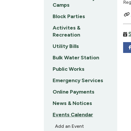
Reg
Camps
Block Parties
Activites &
Recreation
Utility Bills
Bulk Water Station
Public Works
Emergency Services
Online Payments
News & Notices
Events Calendar
Add an Event