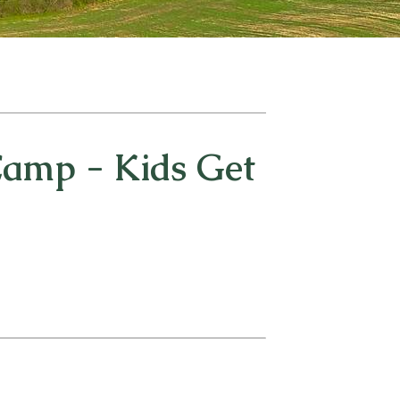
amp - Kids Get