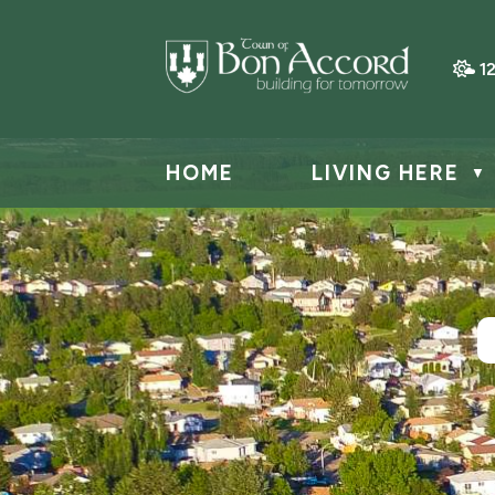
1
HOME
LIVING HERE
▼