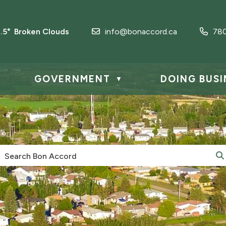
2.5° Broken Clouds
info@bonaccord.ca
78
GOVERNMENT
DOING BUSI
▼