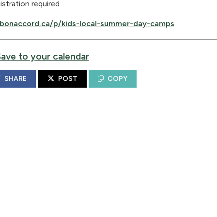
istration required.
bonaccord.ca/p/kids-local-summer-day-camps
Save to your calendar
SHARE
POST
COPY