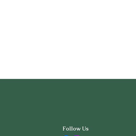
Follow Us