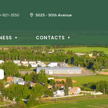
0-921-3550
5025 - 50th Avenue
NESS
CONTACTS
▼
▼