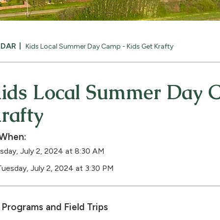
NDAR
Kids Local Summer Day Camp - Kids Get Krafty
ids Local Summer Day C
rafty
When:
sday, July 2, 2024 at 8:30 AM
Tuesday, July 2, 2024 at 3:30 PM
Programs and Field Trips