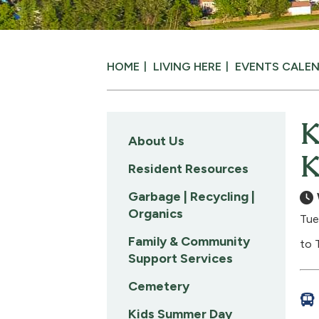
HOME
LIVING HERE
EVENTS CALE
K
About Us
K
Resident Resources
Garbage | Recycling |
Organics
Tue
Family & Community
to 
Support Services
Cemetery
Kids Summer Day