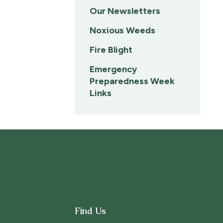
Our Newsletters
Noxious Weeds
Fire Blight
Emergency
Preparedness Week
Links
Find Us