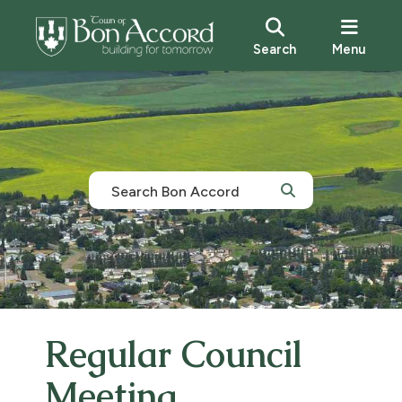
Search
Menu
Regular Council
Meeting