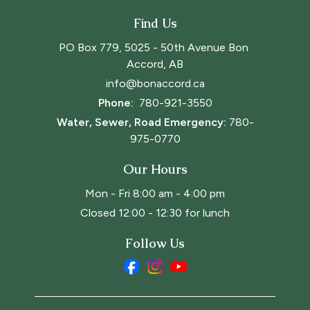
Find Us
PO Box 779, 5025 - 50th Avenue Bon 
Accord, AB
info@bonaccord.ca
Phone: 
780-921-3550
Water, Sewer, Road Emergency:
780-
975-0770
Our Hours
Mon - Fri 8:00 am - 4:00 pm
Closed 12:00 - 12:30 for lunch
Follow Us