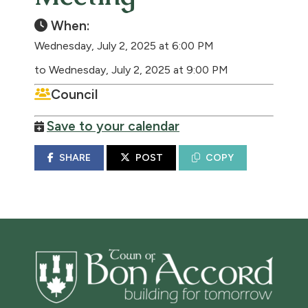
When:
Wednesday, July 2, 2025 at 6:00 PM
to Wednesday, July 2, 2025 at 9:00 PM
Council
Save to your calendar
SHARE
POST
COPY