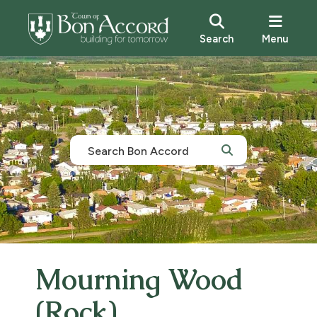
Search
Menu
Mourning Wood
(Rock)