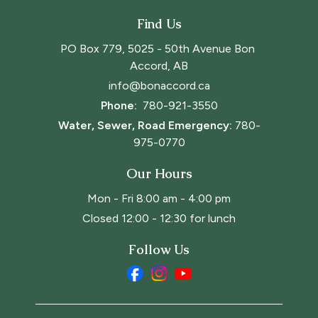
Find Us
PO Box 779, 5025 - 50th Avenue Bon 
Accord, AB
info@bonaccord.ca
Phone: 
780-921-3550
Water, Sewer, Road Emergency:
780-
975-0770
Our Hours
Mon - Fri 8:00 am - 4:00 pm
Closed 12:00 - 12:30 for lunch
Follow Us