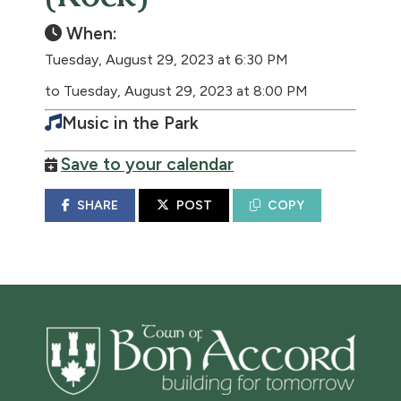
When:
Tuesday, August 29, 2023 at 6:30 PM
to Tuesday, August 29, 2023 at 8:00 PM
Music in the Park
Save to your calendar
SHARE
POST
COPY