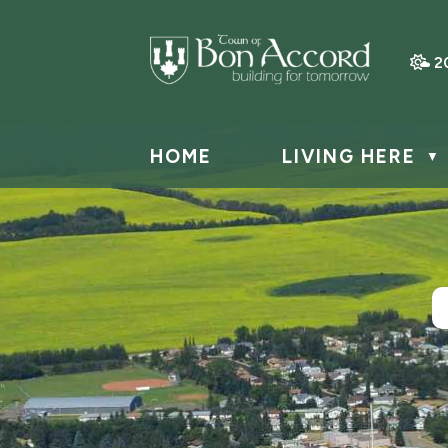
2
HOME
LIVING HERE
▼