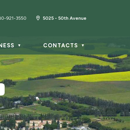
80-921-3550
5025 - 50th Avenue
NESS
CONTACTS
▼
▼