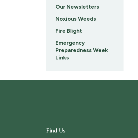
Our Newsletters
Noxious Weeds
Fire Blight
Emergency
Preparedness Week
Links
Find Us