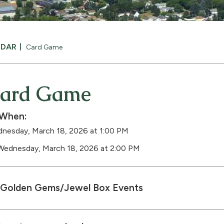
NDAR
Card Game
ard Game
When:
nesday, March 18, 2026 at 1:00 PM
Wednesday, March 18, 2026 at 2:00 PM
Golden Gems/Jewel Box Events