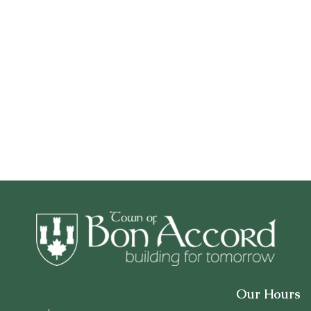
Our Hours