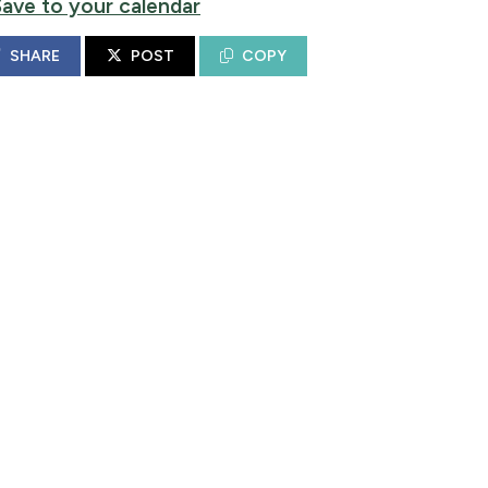
Save to your calendar
SHARE
POST
COPY