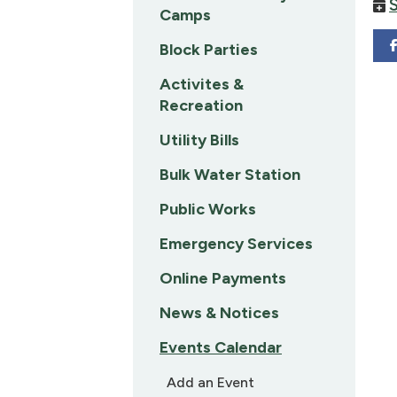
Camps
Block Parties
Activites &
Recreation
Utility Bills
Bulk Water Station
Public Works
Emergency Services
Online Payments
News & Notices
Events Calendar
Add an Event