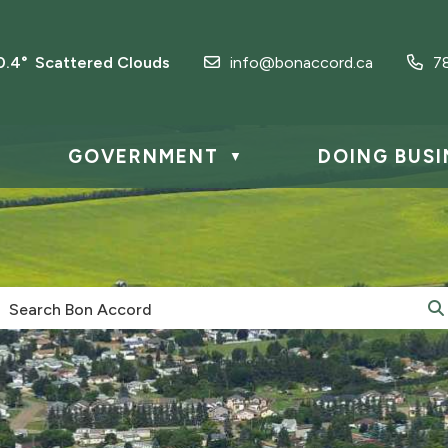
0.4° Scattered Clouds
info@bonaccord.ca
7
GOVERNMENT
DOING BUSI
▼