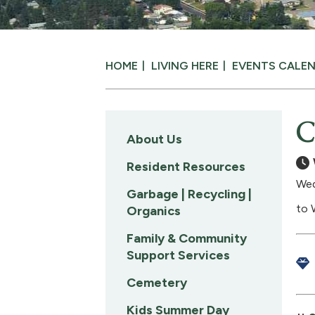
HOME
LIVING HERE
EVENTS CALE
C
About Us
Resident Resources
Wed
Garbage | Recycling |
to 
Organics
Family & Community
Support Services
Cemetery
Kids Summer Day