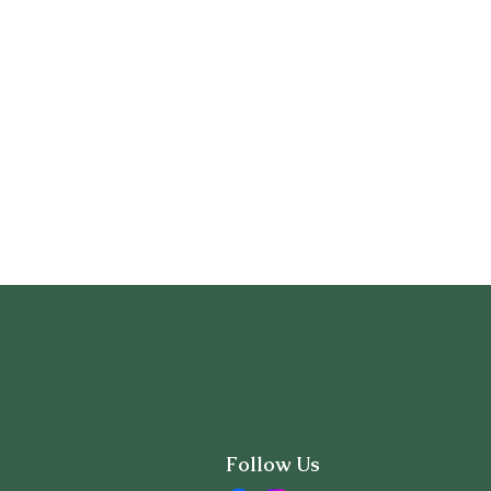
Follow Us