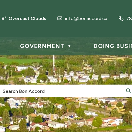
5.8° Overcast Clouds
info@bonaccord.ca
78
GOVERNMENT
DOING BUSI
▼