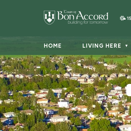
1
HOME
LIVING HERE
▼