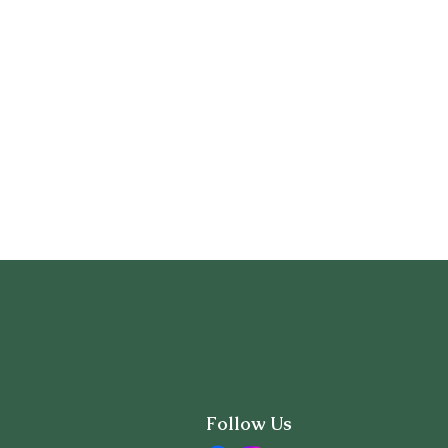
Follow Us