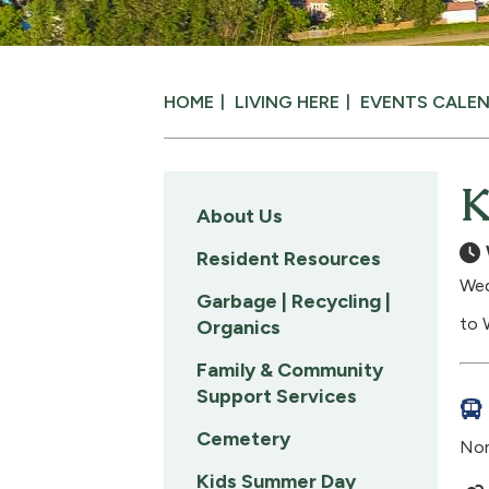
HOME
LIVING HERE
EVENTS CALE
K
About Us
Resident Resources
Wed
Garbage | Recycling |
to 
Organics
Family & Community
Support Services
Cemetery
Nom
Kids Summer Day