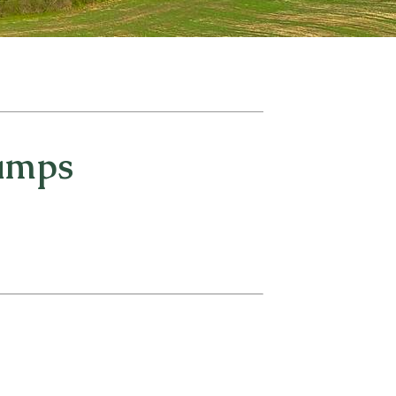
Camps