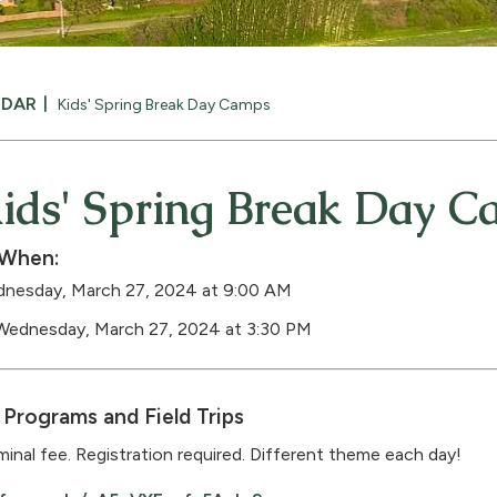
NDAR
Kids' Spring Break Day Camps
ids' Spring Break Day 
When:
nesday, March 27, 2024 at 9:00 AM
Wednesday, March 27, 2024 at 3:30 PM
Programs and Field Trips
inal fee. Registration required. Different theme each day!