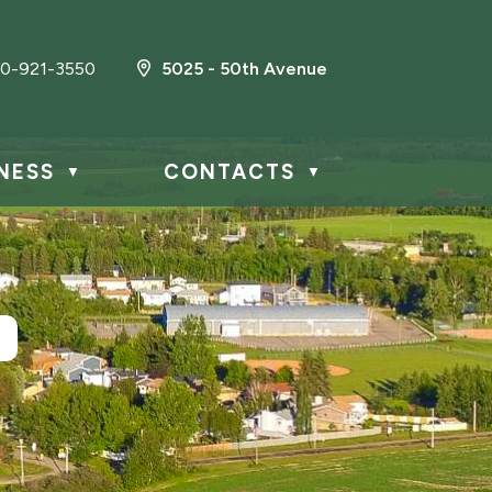
0-921-3550
5025 - 50th Avenue
NESS
CONTACTS
▼
▼