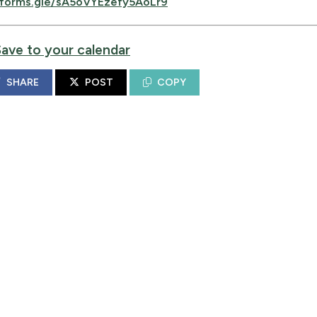
forms.gle/sA5oVYEzefy5AoLr9
Save to your calendar
SHARE
POST
COPY