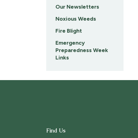
Our Newsletters
Noxious Weeds
Fire Blight
Emergency
Preparedness Week
Links
Find Us