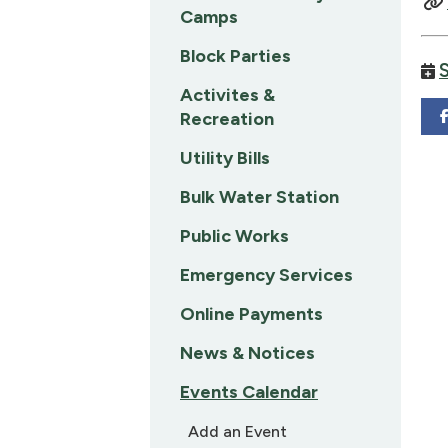
Camps
Block Parties
Activites &
Recreation
Utility Bills
Bulk Water Station
Public Works
Emergency Services
Online Payments
News & Notices
Events Calendar
Add an Event