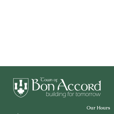
Our Hours