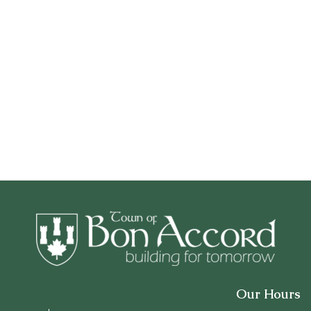
Our Hours