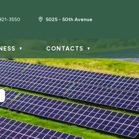
921-3550
5025 - 50th Avenue
NESS
CONTACTS
▼
▼