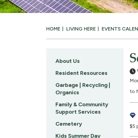
HOME
LIVING HERE
EVENTS CALE
S
About Us
Resident Resources
Mon
Garbage | Recycling |
to 
Organics
Family & Community
Support Services
Cemetery
$5 
Kids Summer Day