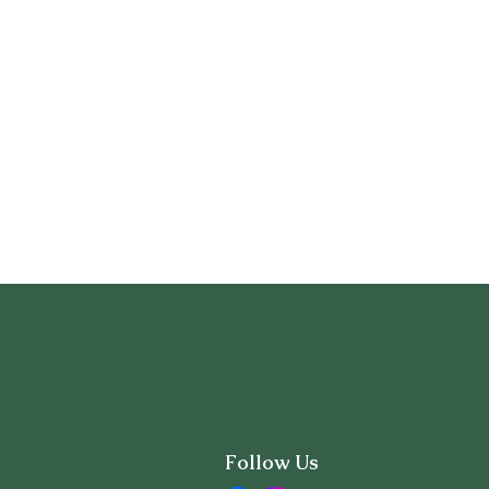
Follow Us