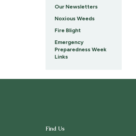
Our Newsletters
Noxious Weeds
Fire Blight
Emergency
Preparedness Week
Links
Find Us