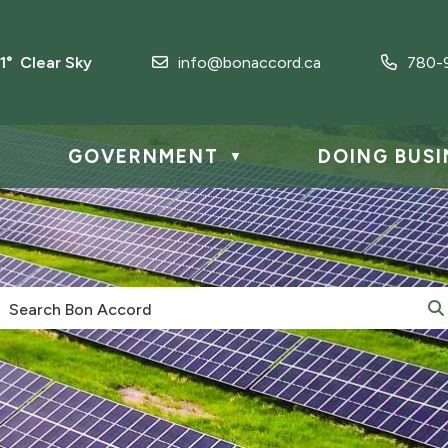
.1° Clear Sky
info@bonaccord.ca
780-
GOVERNMENT
DOING BUSI
▼