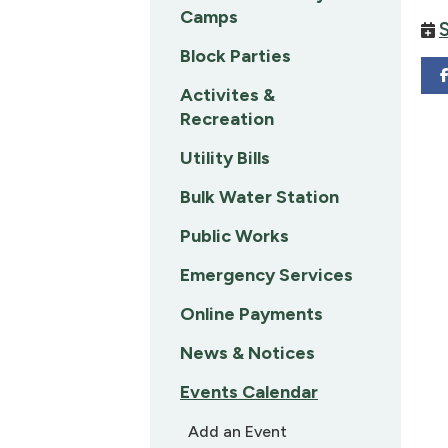
Camps
Block Parties
Activites &
Recreation
Utility Bills
Bulk Water Station
Public Works
Emergency Services
Online Payments
News & Notices
Events Calendar
Add an Event