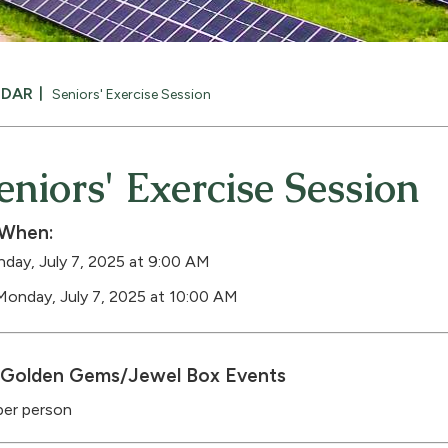
NDAR
Seniors' Exercise Session
eniors' Exercise Session
When:
day, July 7, 2025 at 9:00 AM
Monday, July 7, 2025 at 10:00 AM
Golden Gems/Jewel Box Events
per person