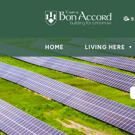
9
HOME
LIVING HERE
▼