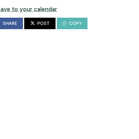
Save to your calendar
SHARE
POST
COPY