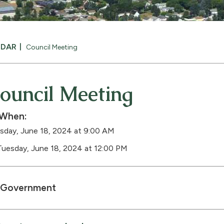
NDAR
Council Meeting
ouncil Meeting
When:
sday, June 18, 2024 at 9:00 AM
Tuesday, June 18, 2024 at 12:00 PM
Government