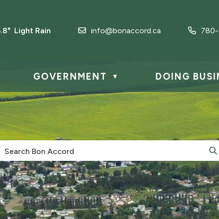
5.8° Light Rain
info@bonaccord.ca
780-
GOVERNMENT
DOING BUSI
▼