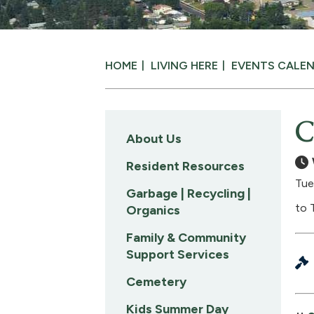
HOME
LIVING HERE
EVENTS CALE
C
About Us
Resident Resources
Tue
Garbage | Recycling |
to 
Organics
Family & Community
Support Services
Cemetery
Kids Summer Day