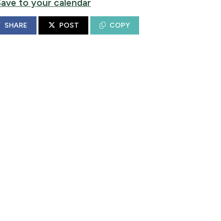
Save to your calendar
SHARE
POST
COPY