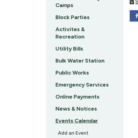
Camps
Block Parties
Activites &
Recreation
Utility Bills
Bulk Water Station
Public Works
Emergency Services
Online Payments
News & Notices
Events Calendar
Add an Event