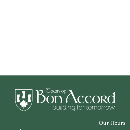
Our Hours