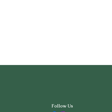
Follow Us