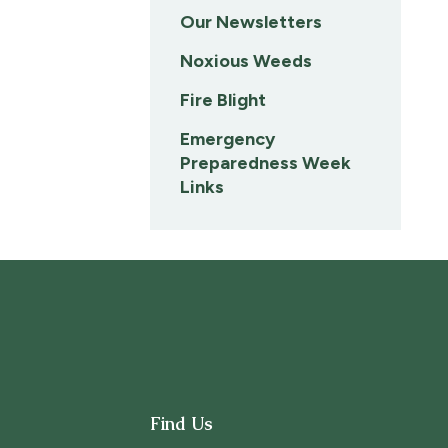
Our Newsletters
Noxious Weeds
Fire Blight
Emergency
Preparedness Week
Links
Find Us