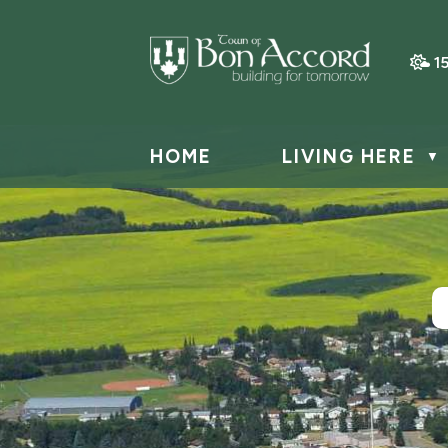
1
HOME
LIVING HERE
▼