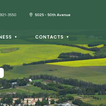
921-3550
5025 - 50th Avenue
NESS
CONTACTS
▼
▼