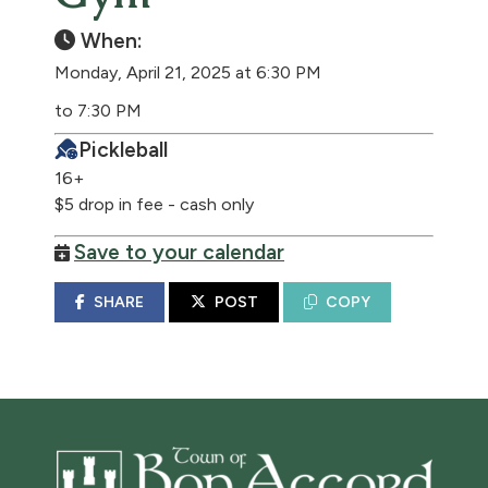
When:
Monday, April 21, 2025 at 6:30 PM
to 7:30 PM
Pickleball
16+
$5 drop in fee - cash only
Save to your calendar
SHARE
POST
COPY