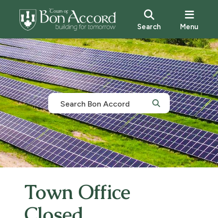
Search
Menu
Town Office
Closed