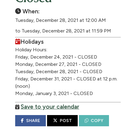
When:
Tuesday, December 28, 2021 at 12:00 AM
to Tuesday, December 28, 2021 at 11:59 PM
Holidays
Holiday Hours:
Friday, December 24, 2021 - CLOSED
Monday, December 27, 2021 - CLOSED
Tuesday, December 28, 2021 - CLOSED
Friday, December 31, 2021 - CLOSED at 12 p.m.
(noon)
Monday, January 3, 2021 - CLOSED
Save to your calendar
SHARE
POST
COPY