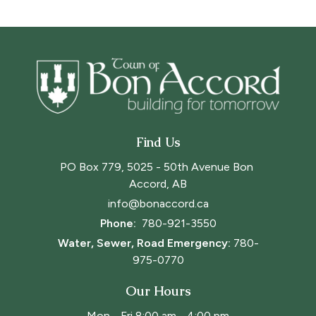
Find Us
PO Box 779, 5025 - 50th Avenue Bon 
Accord, AB
info@bonaccord.ca
Phone: 
780-921-3550
Water, Sewer, Road Emergency:
780-
975-0770
Our Hours
Mon - Fri 8:00 am - 4:00 pm