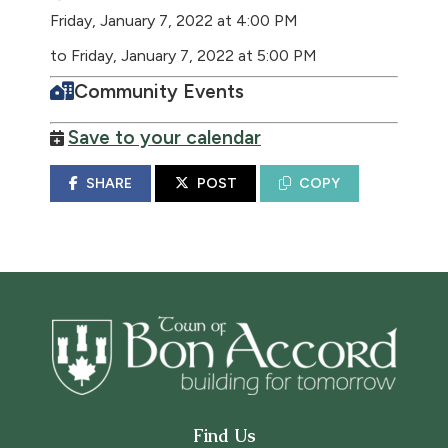
Friday, January 7, 2022 at 4:00 PM
to Friday, January 7, 2022 at 5:00 PM
Community Events
Save to your calendar
SHARE
POST
COPY
Find Us