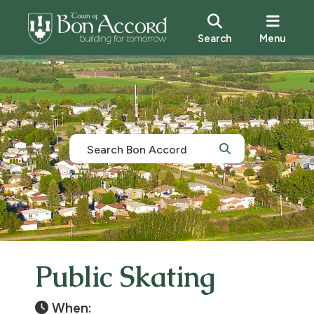
Search
Menu
Public Skating
When: