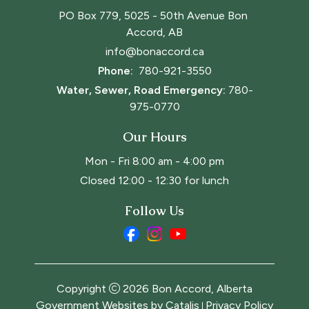
PO Box 779, 5025 - 50th Avenue Bon 
Accord, AB
info@bonaccord.ca
Phone: 
780-921-3550
Water, Sewer, Road Emergency:
780-
975-0770
Our Hours
Mon - Fri 8:00 am - 4:00 pm
Closed 12:00 - 12:30 for lunch
Follow Us
Copyright
2026
Bon Accord, Alberta
Government Websites by Catalis
Privacy Policy
|