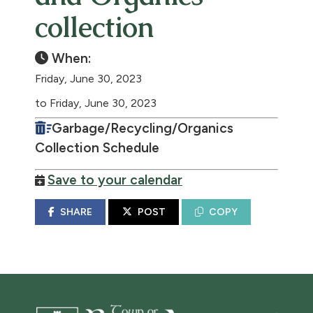
collection
When:
Friday, June 30, 2023
to Friday, June 30, 2023
Garbage/Recycling/Organics
Collection Schedule
Save to your calendar
SHARE
POST
COPY