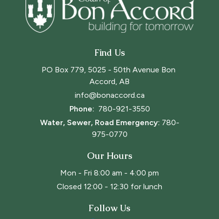
Find Us
PO Box 779, 5025 - 50th Avenue Bon 
Accord, AB
info@bonaccord.ca
Phone: 
780-921-3550
Water, Sewer, Road Emergency:
780-
975-0770
Our Hours
Mon - Fri 8:00 am - 4:00 pm
Closed 12:00 - 12:30 for lunch
Follow Us