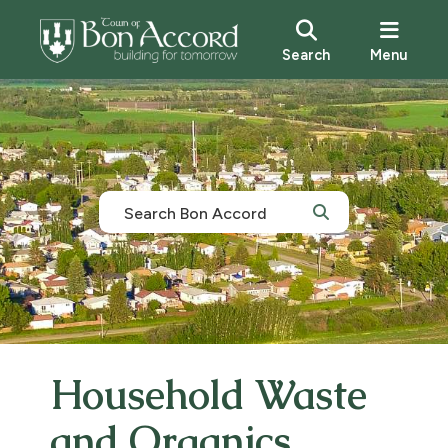
Search
Menu
Household Waste
and Organics